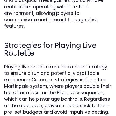
and blackjack. These games typically have
real dealers operating within a studio
environment, allowing players to
communicate and interact through chat
features.
Strategies for Playing Live
Roulette
Playing live roulette requires a clear strategy
to ensure a fun and potentially profitable
experience. Common strategies include the
Martingale system, where players double their
bet after a loss, or the Fibonacci sequence,
which can help manage bankrolls. Regardless
of the approach, players should stick to their
pre-set budgets and avoid impulsive betting.