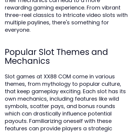
their mechanics can lead to a more
rewarding gaming experience. From vibrant
three-reel classics to intricate video slots with
multiple paylines, there's something for
everyone.
Popular Slot Themes and
Mechanics
Slot games at XX88 COM come in various
themes, from mythology to popular culture,
that keep gameplay exciting. Each slot has its
own mechanics, including features like wild
symbols, scatter pays, and bonus rounds
which can drastically influence potential
payouts. Familiarizing oneself with these
features can provide players a strategic