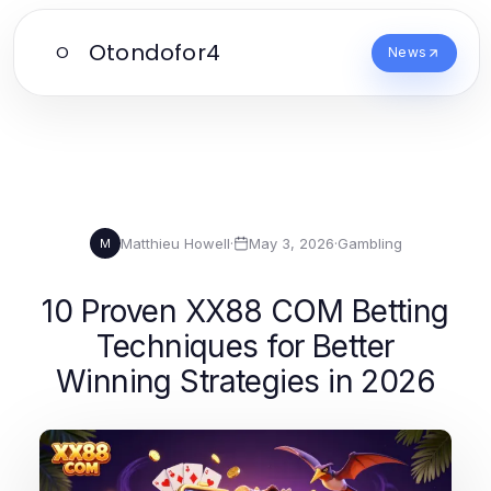
Otondofor4
O
News
Matthieu Howell
·
May 3, 2026
·
Gambling
M
10 Proven XX88 COM Betting
Techniques for Better
Winning Strategies in 2026