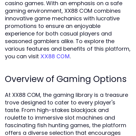
casino games. With an emphasis on a safe
gaming environment, XX88 COM combines
innovative game mechanics with lucrative
promotions to ensure an enjoyable
experience for both casual players and
seasoned gamblers alike. To explore the
various features and benefits of this platform,
you can visit
.
XX88 COM
Overview of Gaming Options
At XX88 COM, the gaming library is a treasure
trove designed to cater to every player's
taste. From high-stakes blackjack and
roulette to immersive slot machines and
fascinating fish hunting games, the platform
offers a diverse selection that encourages