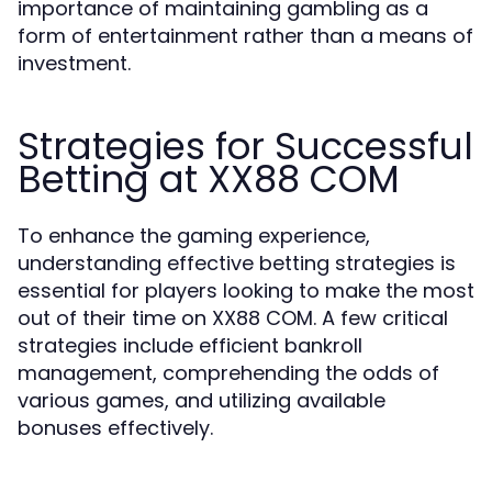
importance of maintaining gambling as a
form of entertainment rather than a means of
investment.
Strategies for Successful
Betting at XX88 COM
To enhance the gaming experience,
understanding effective betting strategies is
essential for players looking to make the most
out of their time on XX88 COM. A few critical
strategies include efficient bankroll
management, comprehending the odds of
various games, and utilizing available
bonuses effectively.