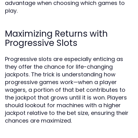
advantage when choosing which games to
play.
Maximizing Returns with
Progressive Slots
Progressive slots are especially enticing as
they offer the chance for life-changing
jackpots. The trick is understanding how
progressive games work—when a player
wagers, a portion of that bet contributes to
the jackpot that grows until it is won. Players
should lookout for machines with a higher
jackpot relative to the bet size, ensuring their
chances are maximized.