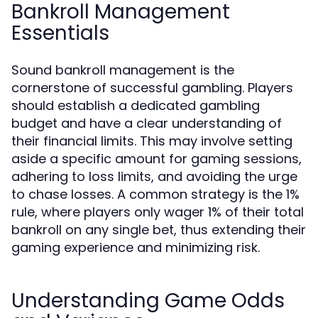
Bankroll Management
Essentials
Sound bankroll management is the
cornerstone of successful gambling. Players
should establish a dedicated gambling
budget and have a clear understanding of
their financial limits. This may involve setting
aside a specific amount for gaming sessions,
adhering to loss limits, and avoiding the urge
to chase losses. A common strategy is the 1%
rule, where players only wager 1% of their total
bankroll on any single bet, thus extending their
gaming experience and minimizing risk.
Understanding Game Odds