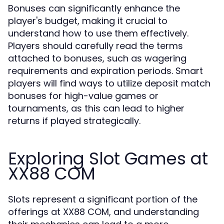
Bonuses can significantly enhance the
player's budget, making it crucial to
understand how to use them effectively.
Players should carefully read the terms
attached to bonuses, such as wagering
requirements and expiration periods. Smart
players will find ways to utilize deposit match
bonuses for high-value games or
tournaments, as this can lead to higher
returns if played strategically.
Exploring Slot Games at
XX88 COM
Slots represent a significant portion of the
offerings at XX88 COM, and understanding