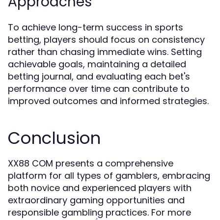
Approaches
To achieve long-term success in sports
betting, players should focus on consistency
rather than chasing immediate wins. Setting
achievable goals, maintaining a detailed
betting journal, and evaluating each bet's
performance over time can contribute to
improved outcomes and informed strategies.
Conclusion
XX88 COM presents a comprehensive
platform for all types of gamblers, embracing
both novice and experienced players with
extraordinary gaming opportunities and
responsible gambling practices. For more