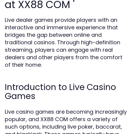
at XX88 COM
Live dealer games provide players with an
interactive and immersive experience that
bridges the gap between online and
traditional casinos. Through high-definition
streaming, players can engage with real
dealers and other players from the comfort
of their home.
Introduction to Live Casino
Games
Live casino games are becoming increasingly
popular, and XX88 COM offers a variety of
such options, including live poker, baccarat,