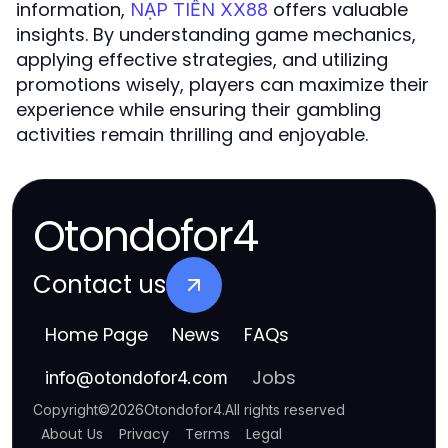
information,
offers valuable
NẠP TIỀN XX88
insights. By understanding game mechanics,
applying effective strategies, and utilizing
promotions wisely, players can maximize their
experience while ensuring their gambling
activities remain thrilling and enjoyable.
Otondofor4
Contact us
Home Page
News
FAQs
Jobs
info
@
otondofor4.com
Copyright
©
2026
Otondofor4
.
All rights reserved
About Us
Privacy
Terms
Legal