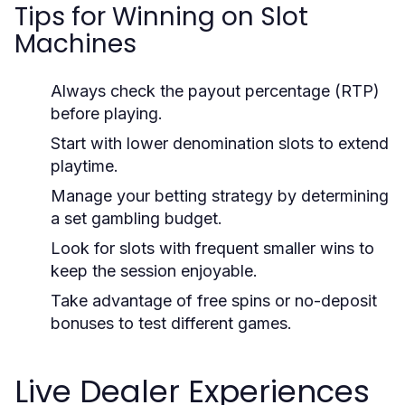
Tips for Winning on Slot
Machines
Always check the payout percentage (RTP)
before playing.
Start with lower denomination slots to extend
playtime.
Manage your betting strategy by determining
a set gambling budget.
Look for slots with frequent smaller wins to
keep the session enjoyable.
Take advantage of free spins or no-deposit
bonuses to test different games.
Live Dealer Experiences