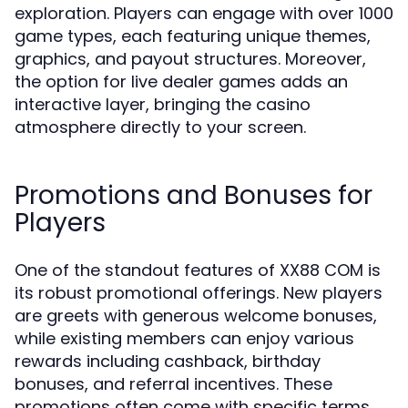
exploration. Players can engage with over 1000
game types, each featuring unique themes,
graphics, and payout structures. Moreover,
the option for live dealer games adds an
interactive layer, bringing the casino
atmosphere directly to your screen.
Promotions and Bonuses for
Players
One of the standout features of XX88 COM is
its robust promotional offerings. New players
are greets with generous welcome bonuses,
while existing members can enjoy various
rewards including cashback, birthday
bonuses, and referral incentives. These
promotions often come with specific terms