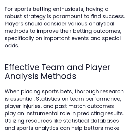
For sports betting enthusiasts, having a
robust strategy is paramount to find success.
Players should consider various analytical
methods to improve their betting outcomes,
specifically on important events and special
odds.
Effective Team and Player
Analysis Methods
When placing sports bets, thorough research
is essential. Statistics on team performance,
player injuries, and past match outcomes
play an instrumental role in predicting results.
Utilizing resources like statistical databases
and sports analytics can help bettors make