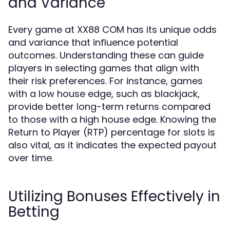
and Variance
Every game at XX88 COM has its unique odds
and variance that influence potential
outcomes. Understanding these can guide
players in selecting games that align with
their risk preferences. For instance, games
with a low house edge, such as blackjack,
provide better long-term returns compared
to those with a high house edge. Knowing the
Return to Player (RTP) percentage for slots is
also vital, as it indicates the expected payout
over time.
Utilizing Bonuses Effectively in
Betting