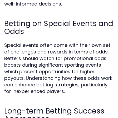
well-informed decisions.
Betting on Special Events and
Odds
Special events often come with their own set
of challenges and rewards in terms of odds.
Betters should watch for promotional odds
boosts during significant sporting events
which present opportunities for higher
payouts. Understanding how these odds work
can enhance betting strategies, particularly
for inexperienced players.
Long-term Betting Success