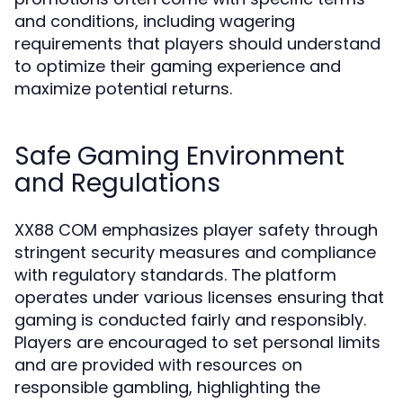
and conditions, including wagering
requirements that players should understand
to optimize their gaming experience and
maximize potential returns.
Safe Gaming Environment
and Regulations
XX88 COM emphasizes player safety through
stringent security measures and compliance
with regulatory standards. The platform
operates under various licenses ensuring that
gaming is conducted fairly and responsibly.
Players are encouraged to set personal limits
and are provided with resources on
responsible gambling, highlighting the