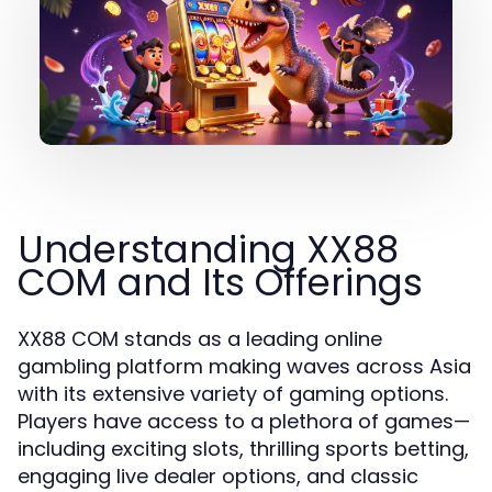
Understanding XX88
COM and Its Offerings
XX88 COM stands as a leading online
gambling platform making waves across Asia
with its extensive variety of gaming options.
Players have access to a plethora of games—
including exciting slots, thrilling sports betting,
engaging live dealer options, and classic