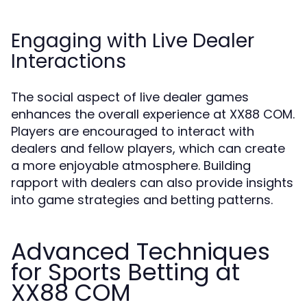
Engaging with Live Dealer
Interactions
The social aspect of live dealer games
enhances the overall experience at XX88 COM.
Players are encouraged to interact with
dealers and fellow players, which can create
a more enjoyable atmosphere. Building
rapport with dealers can also provide insights
into game strategies and betting patterns.
Advanced Techniques
for Sports Betting at
XX88 COM