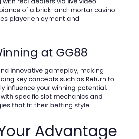
with real dealers via live video
mbiance of a brick-and-mortar casino
ces player enjoyment and
 Winning at GG88
and innovative gameplay, making
ding key concepts such as Return to
tly influence your winning potential.
 with specific slot mechanics and
 that fit their betting style.
 Your Advantage