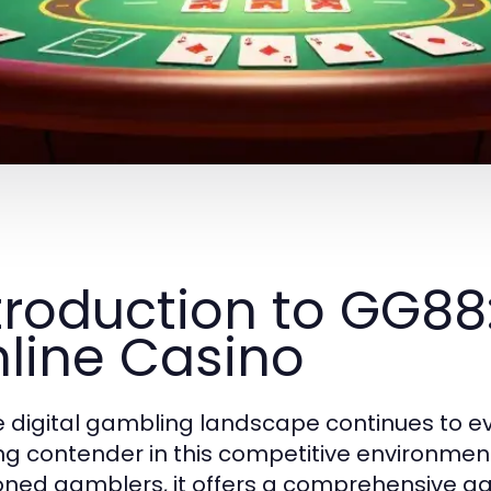
troduction to GG88
line Casino
e digital gambling landscape continues to e
ng contender in this competitive environmen
ned gamblers, it offers a comprehensive g