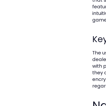
that 
featu
intui
game 
Key
The u
deale
with 
they 
encry
regar
Na