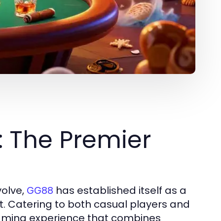
: The Premier
volve,
has established itself as a
GG88
t. Catering to both casual players and
aming experience that combines