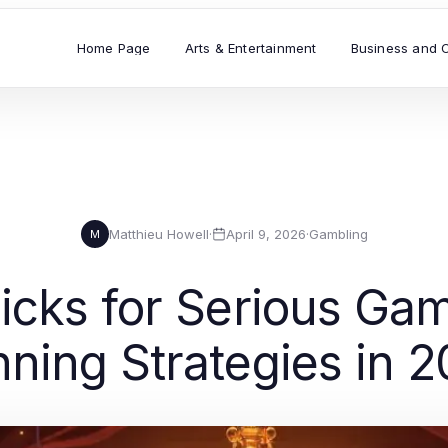
Home Page
Arts & Entertainment
Business and 
Matthieu Howell
·
April 9, 2026
·
Gambling
M
icks for Serious Gam
ning Strategies in 