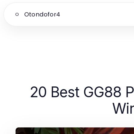
Otondofor4
O
20 Best GG88 P
Win