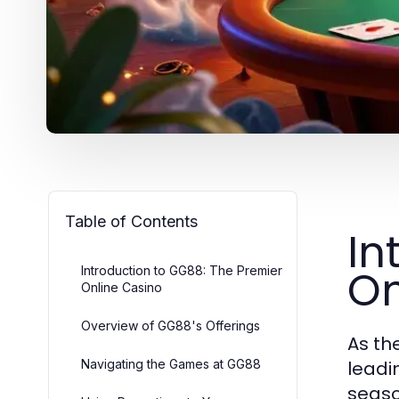
Table of Contents
In
On
Introduction to GG88: The Premier
Online Casino
Overview of GG88's Offerings
As th
Navigating the Games at GG88
leadi
seaso