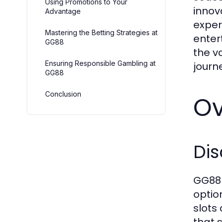
Using Promotions to Your
innova
Advantage
exper
Mastering the Betting Strategies at
entert
GG88
the v
Ensuring Responsible Gambling at
journ
GG88
Conclusion
Ov
Dis
GG88 
optio
slots