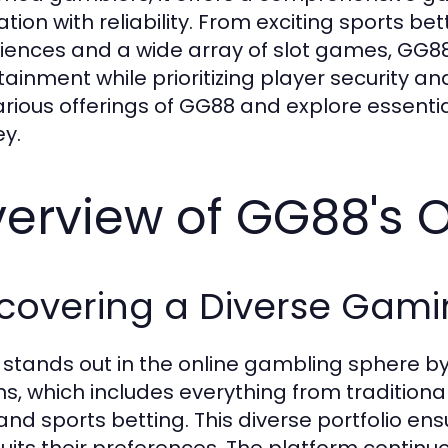
tion with reliability. From exciting sports be
iences and a wide array of slot games, GG8
ainment while prioritizing player security and 
arious offerings of GG88 and explore essent
ey.
erview of GG88's O
covering a Diverse Gamin
stands out in the online gambling sphere b
ns, which includes everything from traditiona
 and sports betting. This diverse portfolio e