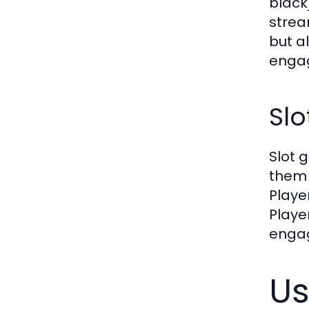
black
strea
but a
enga
Slo
Slot 
them 
Player
Playe
engag
Us