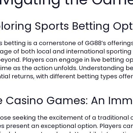
loring Sports Betting Op
s betting is a cornerstone of GG88’s offering
age of both local and international sporting 
eyond. Players can engage in live betting op
time as the action unfolds. Understanding bet
tial returns, with different betting types off
ve Casino Games: An Imm
hose seeking the excitement of a traditional 
 present an exceptional option. Players can