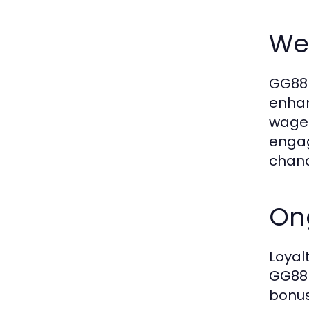
We
GG88 
enhan
wageri
engag
chanc
On
Loyal
GG88 
bonus