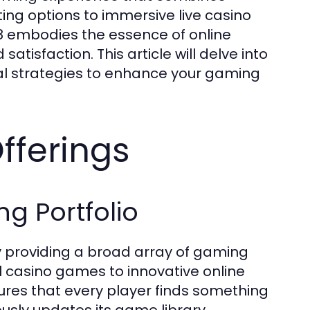
tting options to immersive live casino
8 embodies the essence of online
satisfaction. This article will delve into
ial strategies to enhance your gaming
fferings
g Portfolio
y providing a broad array of gaming
l casino games to innovative online
nsures that every player finds something