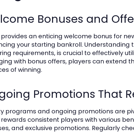
lcome Bonuses and Offer
provides an enticing welcome bonus for new p
cing your starting bankroll. Understanding t
ng requirements, is crucial to effectively uti
ing with bonus offers, players can extend t
es of winning.
going Promotions That R
ty programs and ongoing promotions are pivot
rewards consistent players with various bene
es, and exclusive promotions. Regularly ch