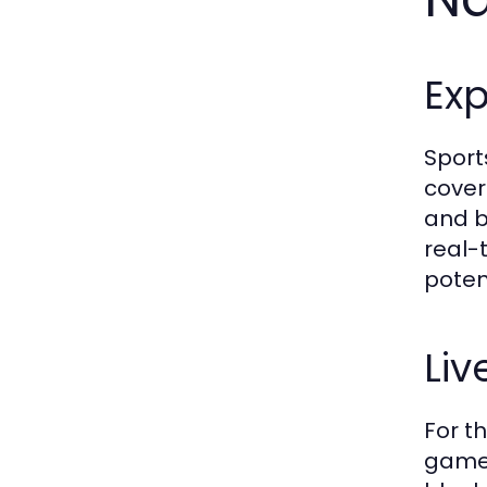
Exp
Sport
cover
and b
real-
poten
Li
For t
games