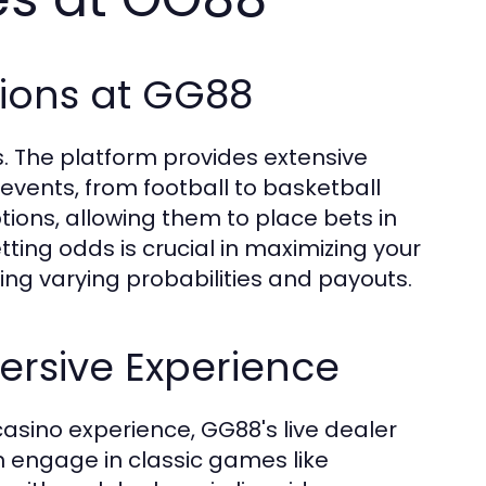
tions at GG88
s. The platform provides extensive
events, from football to basketball
tions, allowing them to place bets in
ting odds is crucial in maximizing your
ering varying probabilities and payouts.
ersive Experience
casino experience, GG88's live dealer
 engage in classic games like