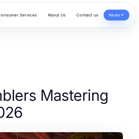
Consumer Services
About Us
Contact us
News
blers Mastering
2026