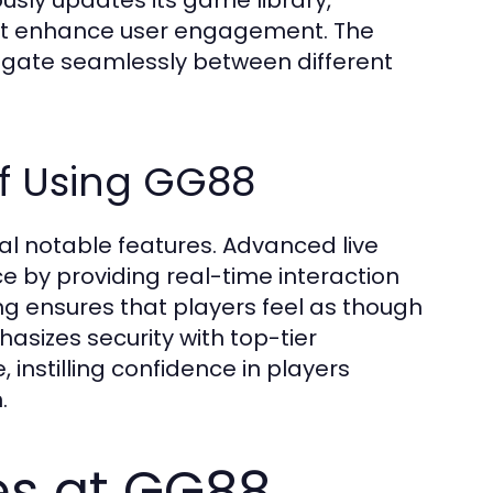
ously updates its game library,
that enhance user engagement. The
avigate seamlessly between different
of Using GG88
al notable features. Advanced live
 by providing real-time interaction
ng ensures that players feel as though
asizes security with top-tier
instilling confidence in players
.
es at GG88