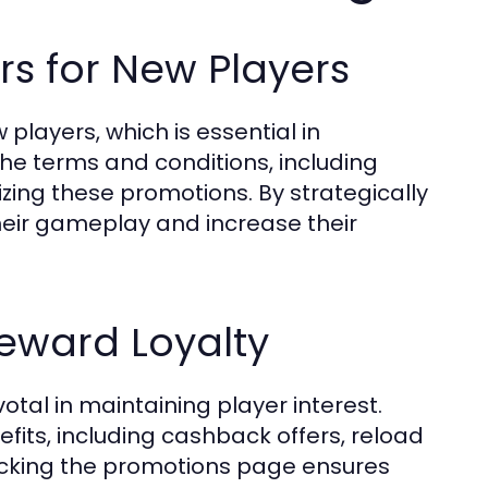
s for New Players
layers, which is essential in
he terms and conditions, including
lizing these promotions. By strategically
heir gameplay and increase their
eward Loyalty
al in maintaining player interest.
fits, including cashback offers, reload
ecking the promotions page ensures