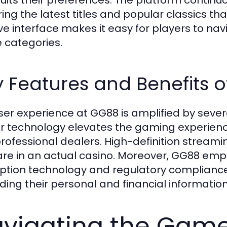
suits their preferences. The platform continu
ring the latest titles and popular classics 
tive interface makes it easy for players to n
categories.
 Features and Benefits 
ser experience at GG88 is amplified by sever
r technology elevates the gaming experience
professional dealers. High-definition streami
are in an actual casino. Moreover, GG88 emph
ption technology and regulatory compliance, 
ding their personal and financial information
vigating the Gam