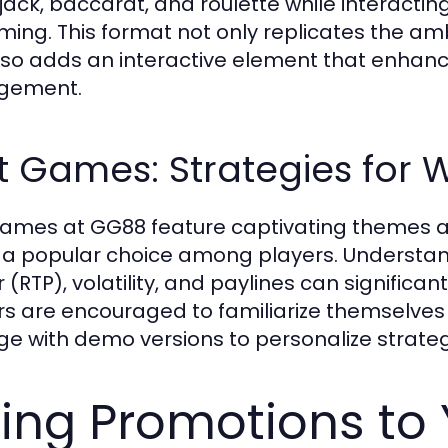
jack, baccarat, and roulette while interacting 
ming. This format not only replicates the a
lso adds an interactive element that enhan
gement.
t Games: Strategies for
games at GG88 feature captivating themes 
a popular choice among players. Understan
 (RTP), volatility, and paylines can significan
rs are encouraged to familiarize themselves
e with demo versions to personalize strategies
ing Promotions to