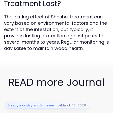
Treatment Last?
The lasting effect of Shashel treatment can
vary based on environmental factors and the
extent of the infestation, but typically, it
provides lasting protection against pests for
several months to years. Regular monitoring is
advisable to maintain wood health.
READ more Journal
Heavy Industry and Engineering
March 13, 2026