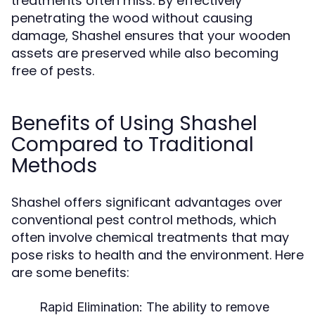
treatments often miss. By effectively
penetrating the wood without causing
damage, Shashel ensures that your wooden
assets are preserved while also becoming
free of pests.
Benefits of Using Shashel
Compared to Traditional
Methods
Shashel offers significant advantages over
conventional pest control methods, which
often involve chemical treatments that may
pose risks to health and the environment. Here
are some benefits:
Rapid Elimination:
The ability to remove