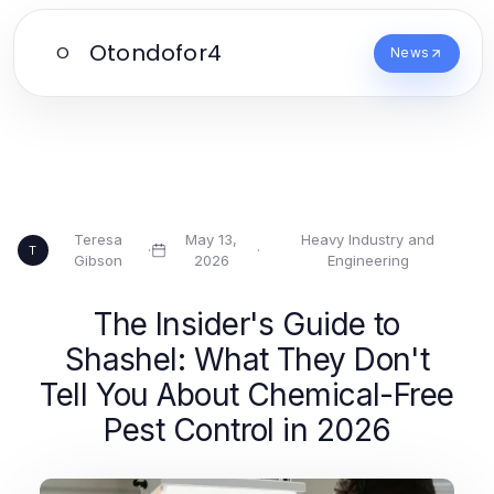
Otondofor4
O
News
Teresa
May 13,
Heavy Industry and
·
·
T
Gibson
2026
Engineering
The Insider's Guide to
Shashel: What They Don't
Tell You About Chemical-Free
Pest Control in 2026