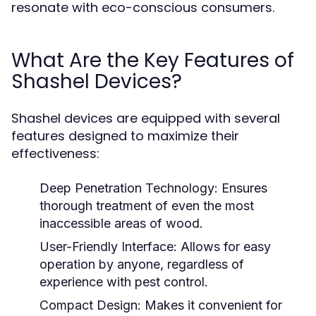
resonate with eco-conscious consumers.
What Are the Key Features of
Shashel Devices?
Shashel devices are equipped with several
features designed to maximize their
effectiveness:
Deep Penetration Technology:
Ensures
thorough treatment of even the most
inaccessible areas of wood.
User-Friendly Interface:
Allows for easy
operation by anyone, regardless of
experience with pest control.
Compact Design:
Makes it convenient for