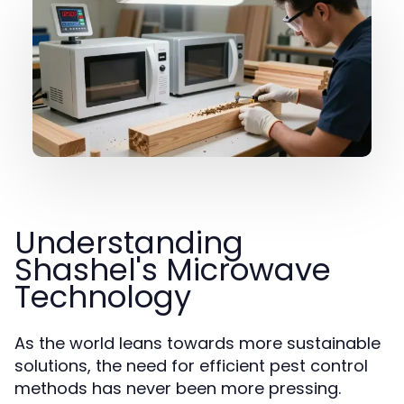
Understanding
Shashel's Microwave
Technology
As the world leans towards more sustainable
solutions, the need for efficient pest control
methods has never been more pressing.