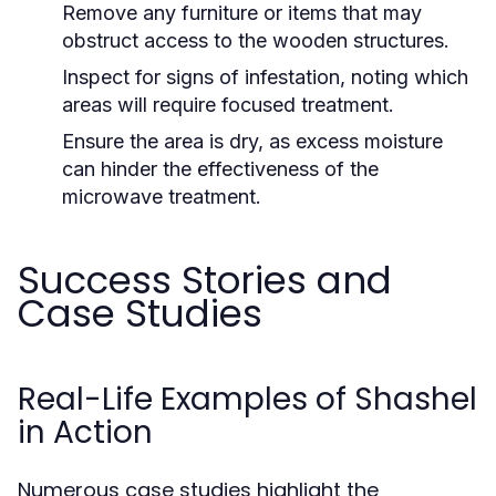
Remove any furniture or items that may
obstruct access to the wooden structures.
Inspect for signs of infestation, noting which
areas will require focused treatment.
Ensure the area is dry, as excess moisture
can hinder the effectiveness of the
microwave treatment.
Success Stories and
Case Studies
Real-Life Examples of Shashel
in Action
Numerous case studies highlight the