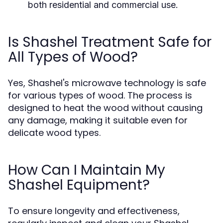
both residential and commercial use.
Is Shashel Treatment Safe for
All Types of Wood?
Yes, Shashel's microwave technology is safe
for various types of wood. The process is
designed to heat the wood without causing
any damage, making it suitable even for
delicate wood types.
How Can I Maintain My
Shashel Equipment?
To ensure longevity and effectiveness,