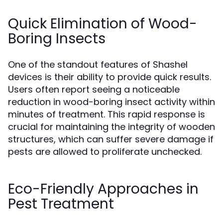
Quick Elimination of Wood-
Boring Insects
One of the standout features of Shashel
devices is their ability to provide quick results.
Users often report seeing a noticeable
reduction in wood-boring insect activity within
minutes of treatment. This rapid response is
crucial for maintaining the integrity of wooden
structures, which can suffer severe damage if
pests are allowed to proliferate unchecked.
Eco-Friendly Approaches in
Pest Treatment