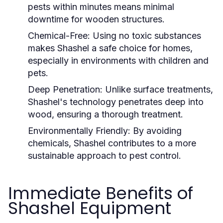
pests within minutes means minimal
downtime for wooden structures.
Chemical-Free:
Using no toxic substances
makes Shashel a safe choice for homes,
especially in environments with children and
pets.
Deep Penetration:
Unlike surface treatments,
Shashel's technology penetrates deep into
wood, ensuring a thorough treatment.
Environmentally Friendly:
By avoiding
chemicals, Shashel contributes to a more
sustainable approach to pest control.
Immediate Benefits of
Shashel Equipment