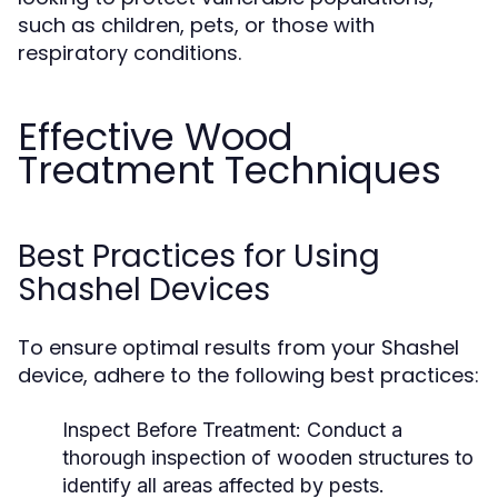
such as children, pets, or those with
respiratory conditions.
Effective Wood
Treatment Techniques
Best Practices for Using
Shashel Devices
To ensure optimal results from your Shashel
device, adhere to the following best practices:
Inspect Before Treatment:
Conduct a
thorough inspection of wooden structures to
identify all areas affected by pests.