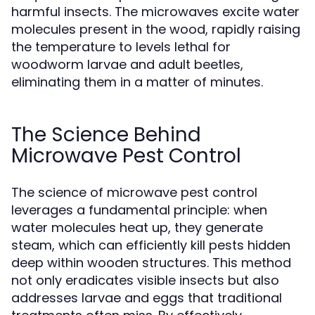
harmful insects. The microwaves excite water
molecules present in the wood, rapidly raising
the temperature to levels lethal for
woodworm larvae and adult beetles,
eliminating them in a matter of minutes.
The Science Behind
Microwave Pest Control
The science of microwave pest control
leverages a fundamental principle: when
water molecules heat up, they generate
steam, which can efficiently kill pests hidden
deep within wooden structures. This method
not only eradicates visible insects but also
addresses larvae and eggs that traditional