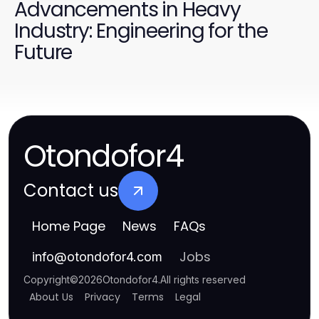
Advancements in Heavy
Industry: Engineering for the
Future
Otondofor4
Contact us
Home Page
News
FAQs
Jobs
info
@
otondofor4.com
Copyright
©
2026
Otondofor4
.
All rights reserved
About Us
Privacy
Terms
Legal