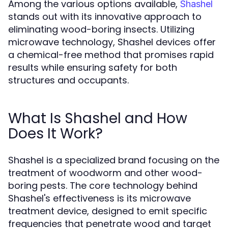
Among the various options available,
Shashel
stands out with its innovative approach to
eliminating wood-boring insects. Utilizing
microwave technology, Shashel devices offer
a chemical-free method that promises rapid
results while ensuring safety for both
structures and occupants.
What Is Shashel and How
Does It Work?
Shashel is a specialized brand focusing on the
treatment of woodworm and other wood-
boring pests. The core technology behind
Shashel's effectiveness is its microwave
treatment device, designed to emit specific
frequencies that penetrate wood and target