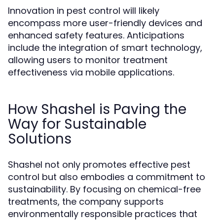
Innovation in pest control will likely
encompass more user-friendly devices and
enhanced safety features. Anticipations
include the integration of smart technology,
allowing users to monitor treatment
effectiveness via mobile applications.
How Shashel is Paving the
Way for Sustainable
Solutions
Shashel not only promotes effective pest
control but also embodies a commitment to
sustainability. By focusing on chemical-free
treatments, the company supports
environmentally responsible practices that