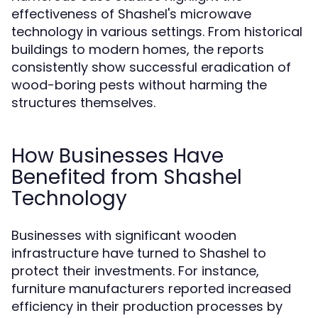
effectiveness of Shashel's microwave
technology in various settings. From historical
buildings to modern homes, the reports
consistently show successful eradication of
wood-boring pests without harming the
structures themselves.
How Businesses Have
Benefited from Shashel
Technology
Businesses with significant wooden
infrastructure have turned to Shashel to
protect their investments. For instance,
furniture manufacturers reported increased
efficiency in their production processes by