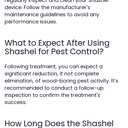
regularly inspect and clean your Shashel
device. Follow the manufacturer's
maintenance guidelines to avoid any
performance issues.
What to Expect After Using
Shashel for Pest Control?
Following treatment, you can expect a
significant reduction, if not complete
elimination, of wood-boring pest activity. It’s
recommended to conduct a follow-up
inspection to confirm the treatment's
success.
How Long Does the Shashel