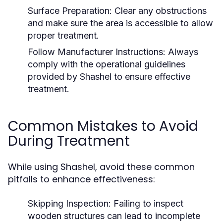
Surface Preparation:
Clear any obstructions
and make sure the area is accessible to allow
proper treatment.
Follow Manufacturer Instructions:
Always
comply with the operational guidelines
provided by Shashel to ensure effective
treatment.
Common Mistakes to Avoid
During Treatment
While using Shashel, avoid these common
pitfalls to enhance effectiveness:
Skipping Inspection:
Failing to inspect
wooden structures can lead to incomplete