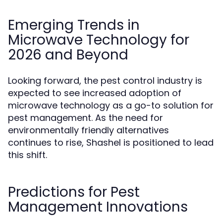
Emerging Trends in
Microwave Technology for
2026 and Beyond
Looking forward, the pest control industry is
expected to see increased adoption of
microwave technology as a go-to solution for
pest management. As the need for
environmentally friendly alternatives
continues to rise, Shashel is positioned to lead
this shift.
Predictions for Pest
Management Innovations