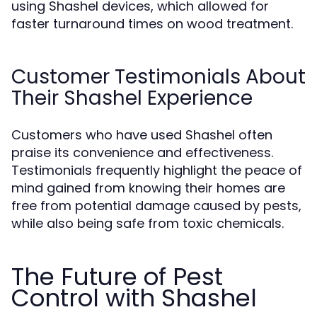
using Shashel devices, which allowed for
faster turnaround times on wood treatment.
Customer Testimonials About
Their Shashel Experience
Customers who have used Shashel often
praise its convenience and effectiveness.
Testimonials frequently highlight the peace of
mind gained from knowing their homes are
free from potential damage caused by pests,
while also being safe from toxic chemicals.
The Future of Pest
Control with Shashel