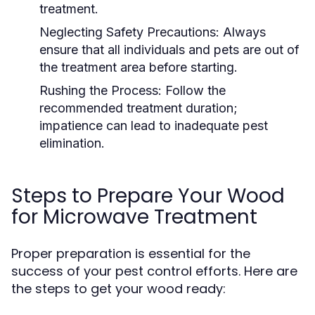
treatment.
Neglecting Safety Precautions:
Always
ensure that all individuals and pets are out of
the treatment area before starting.
Rushing the Process:
Follow the
recommended treatment duration;
impatience can lead to inadequate pest
elimination.
Steps to Prepare Your Wood
for Microwave Treatment
Proper preparation is essential for the
success of your pest control efforts. Here are
the steps to get your wood ready: