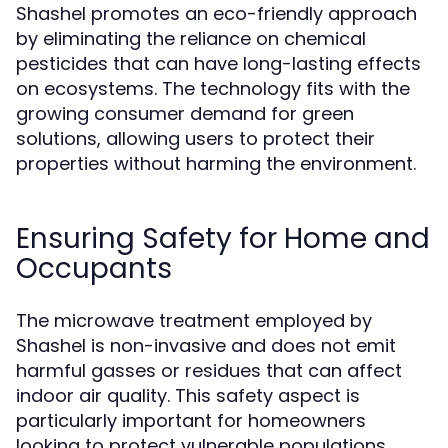
Shashel promotes an eco-friendly approach
by eliminating the reliance on chemical
pesticides that can have long-lasting effects
on ecosystems. The technology fits with the
growing consumer demand for green
solutions, allowing users to protect their
properties without harming the environment.
Ensuring Safety for Home and
Occupants
The microwave treatment employed by
Shashel is non-invasive and does not emit
harmful gasses or residues that can affect
indoor air quality. This safety aspect is
particularly important for homeowners
looking to protect vulnerable populations,