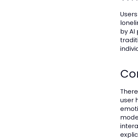
Users
lonel
by AI
tradi
indiv
Co
There
user 
emoti
model
inter
expli