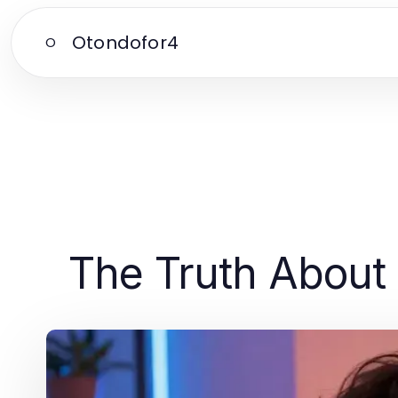
Otondofor4
O
The Truth About 