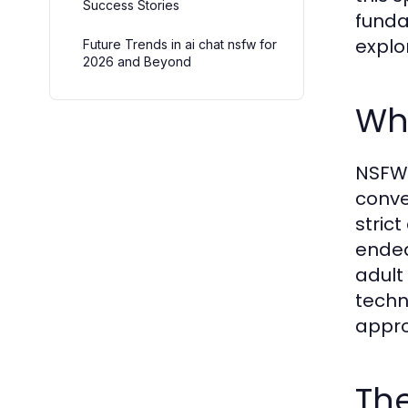
Success Stories
funda
explo
Future Trends in ai chat nsfw for
2026 and Beyond
Wha
NSFW 
conve
stric
ended
adult
techn
appro
The