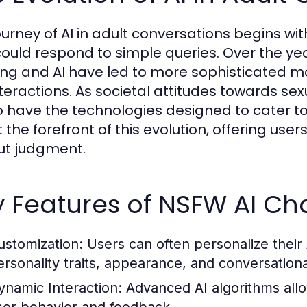
ourney of AI in adult conversations begins w
could respond to simple queries. Over the 
ing and AI have led to more sophisticated 
interactions. As societal attitudes towards se
o have the technologies designed to cater t
 the forefront of this evolution, offering use
ut judgment.
 Features of NSFW AI Ch
ustomization:
Users can often personalize thei
ersonality traits, appearance, and conversationa
ynamic Interaction:
Advanced AI algorithms allow