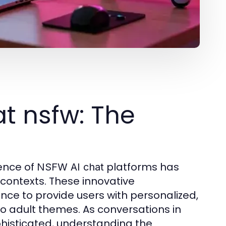
t nsfw: The
ence of
platforms has
NSFW AI chat
t contexts. These innovative
ence to provide users with personalized,
o adult themes. As conversations in
histicated, understanding the