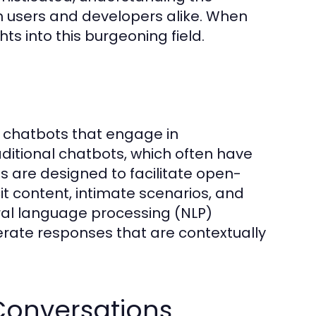
h users and developers alike. When
hts into this burgeoning field.
en chatbots that engage in
raditional chatbots, which often have
ts are designed to facilitate open-
it content, intimate scenarios, and
ral language processing (NLP)
rate responses that are contextually
 Conversations