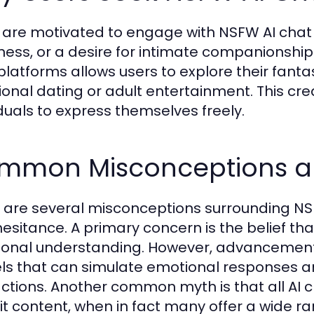
 are motivated to engage with NSFW AI chat fo
iness, or a desire for intimate companionship
 platforms allows users to explore their fanta
tional dating or adult entertainment. This cr
iduals to express themselves freely.
mmon Misconceptions ab
 are several misconceptions surrounding NSF
hesitance. A primary concern is the belief th
onal understanding. However, advancements i
s that can simulate emotional responses a
actions. Another common myth is that all A
cit content, when in fact many offer a wide 