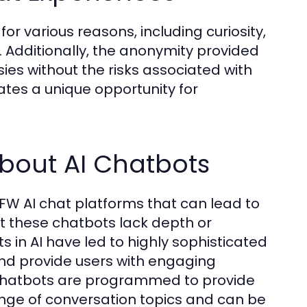
r various reasons, including curiosity,
. Additionally, the anonymity provided
sies without the risks associated with
eates a unique opportunity for
out AI Chatbots
W AI chat platforms that can lead to
at these chatbots lack depth or
n AI have led to highly sophisticated
nd provide users with engaging
I chatbots are programmed to provide
range of conversation topics and can be