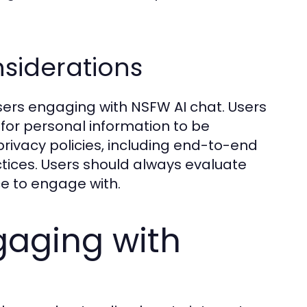
nsiderations
ers engaging with NSFW AI chat. Users
 for personal information to be
ivacy policies, including end-to-end
ices. Users should always evaluate
e to engage with.
gaging with