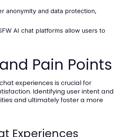
er anonymity and data protection,
SFW AI chat platforms allow users to
 and Pain Points
hat experiences is crucial for
sfaction. Identifying user intent and
ties and ultimately foster a more
at Experiences