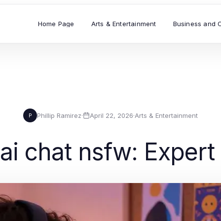
Home Page
Arts & Entertainment
Business and 
Phillip Ramirez
·
April 22, 2026
·
Arts & Entertainment
P
ai chat nsfw: Expert 