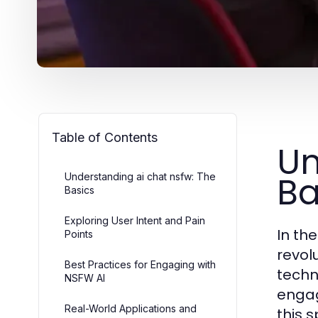
Table of Contents
Un
Ba
Understanding ai chat nsfw: The
Basics
Exploring User Intent and Pain
In th
Points
revol
Best Practices for Engaging with
techn
NSFW AI
engag
Real-World Applications and
this 