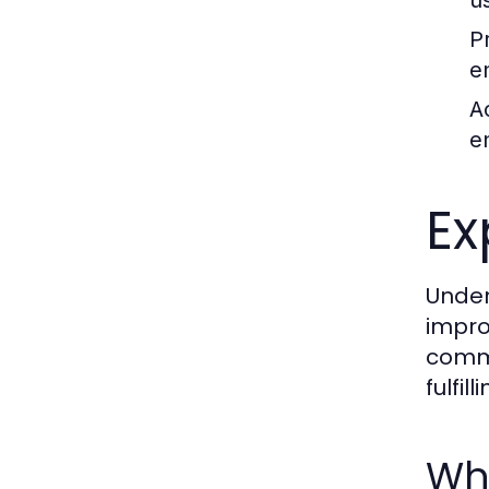
u
P
e
Ac
e
Ex
Under
impro
commo
fulfil
Wh