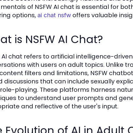
mentals of NSFW AI chat is essential for bot
ring options,
offers valuable insig
ai chat nsfw
t is NSFW AI Chat?
AI chat refers to artificial intelligence-driv
rsations with users on adult topics. Unlike t
t content filters and limitations, NSFW chatbo
 discussions that can include sexually explic
 role-playing. These platforms harness natu
iques to understand user prompts and gene
priate and reflective of the user's input.
 Evolution of AI in Adult