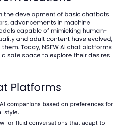
ith the development of basic chatbots
years, advancements in machine
models capable of mimicking human-
xuality and adult content have evolved,
o them. Today, NSFW AI chat platforms
rs a safe space to explore their desires
at Platforms
r AI companions based on preferences for
l style.
 for fluid conversations that adapt to