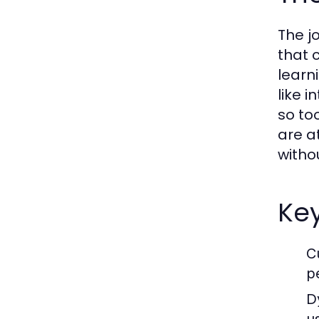
The j
that 
learn
like 
so to
are at
witho
Key
C
p
D