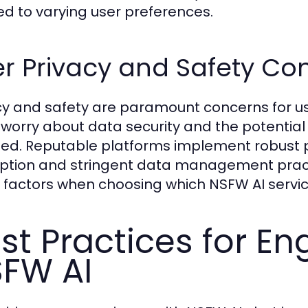
red to varying user preferences.
r Privacy and Safety Co
cy and safety are paramount concerns for us
 worry about data security and the potential
ed. Reputable platforms implement robust pr
ption and stringent data management pract
 factors when choosing which NSFW AI servic
st Practices for En
FW AI