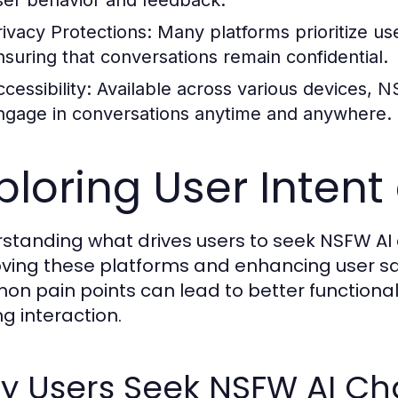
ser behavior and feedback.
rivacy Protections:
Many platforms prioritize us
nsuring that conversations remain confidential.
cessibility:
Available across various devices, N
ngage in conversations anytime and anywhere.
ploring User Intent
standing what drives users to seek NSFW AI c
ving these platforms and enhancing user sati
n pain points can lead to better functionali
ling interaction.
y Users Seek NSFW AI Ch