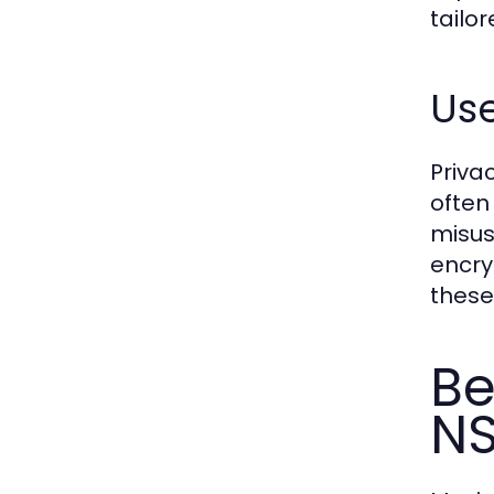
tailo
Use
Priva
often
misus
encry
these
Be
NS