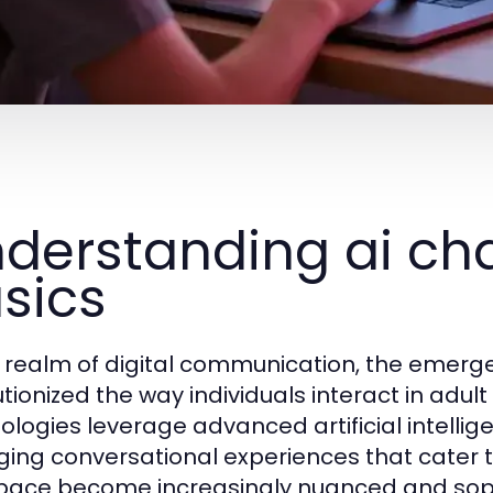
derstanding ai cha
sics
e realm of digital communication, the emerg
utionized the way individuals interact in adul
ologies leverage advanced artificial intellig
ing conversational experiences that cater t
space become increasingly nuanced and sop