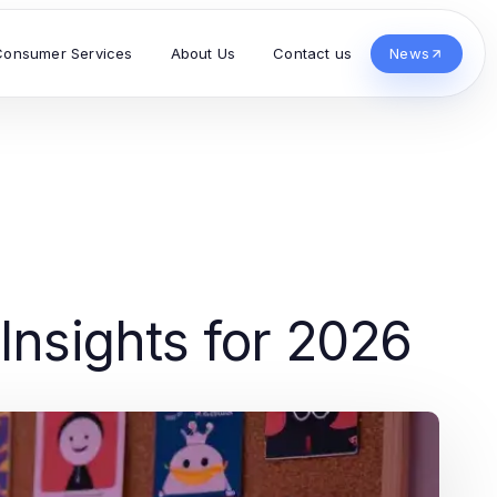
Consumer Services
About Us
Contact us
News
Insights for 2026