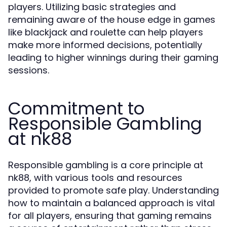
players. Utilizing basic strategies and
remaining aware of the house edge in games
like blackjack and roulette can help players
make more informed decisions, potentially
leading to higher winnings during their gaming
sessions.
Commitment to
Responsible Gambling
at nk88
Responsible gambling is a core principle at
nk88, with various tools and resources
provided to promote safe play. Understanding
how to maintain a balanced approach is vital
for all players, ensuring that gaming remains