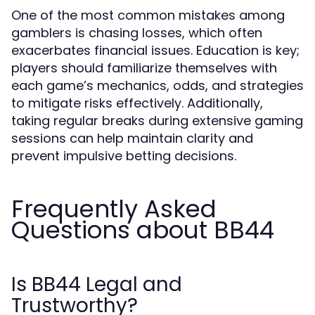
One of the most common mistakes among
gamblers is chasing losses, which often
exacerbates financial issues. Education is key;
players should familiarize themselves with
each game’s mechanics, odds, and strategies
to mitigate risks effectively. Additionally,
taking regular breaks during extensive gaming
sessions can help maintain clarity and
prevent impulsive betting decisions.
Frequently Asked
Questions about BB44
Is BB44 Legal and
Trustworthy?