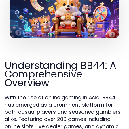
Understanding BB44: A
Comprehensive
Overview
With the rise of online gaming in Asia, BB44
has emerged as a prominent platform for
both casual players and seasoned gamblers
alike. Featuring over 200 games including
online slots, live dealer games, and dynamic