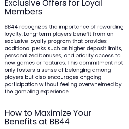
Exclusive Offers for Loyal
Members
BB44 recognizes the importance of rewarding
loyalty. Long-term players benefit from an
exclusive loyalty program that provides
additional perks such as higher deposit limits,
personalized bonuses, and priority access to
new games or features. This commitment not
only fosters a sense of belonging among
players but also encourages ongoing
participation without feeling overwhelmed by
the gambling experience.
How to Maximize Your
Benefits at BB44