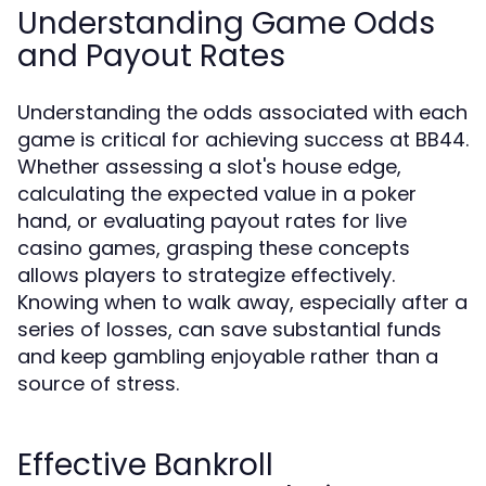
Understanding Game Odds
and Payout Rates
Understanding the odds associated with each
game is critical for achieving success at BB44.
Whether assessing a slot's house edge,
calculating the expected value in a poker
hand, or evaluating payout rates for live
casino games, grasping these concepts
allows players to strategize effectively.
Knowing when to walk away, especially after a
series of losses, can save substantial funds
and keep gambling enjoyable rather than a
source of stress.
Effective Bankroll