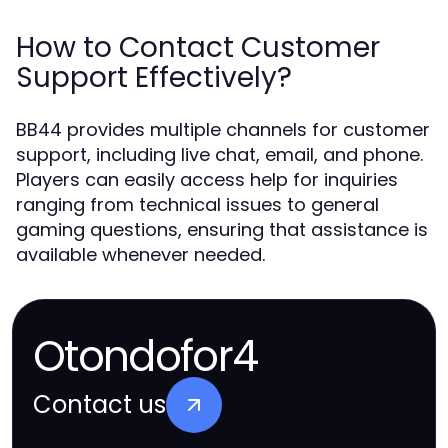
How to Contact Customer
Support Effectively?
BB44 provides multiple channels for customer
support, including live chat, email, and phone.
Players can easily access help for inquiries
ranging from technical issues to general
gaming questions, ensuring that assistance is
available whenever needed.
Otondofor4
Contact us