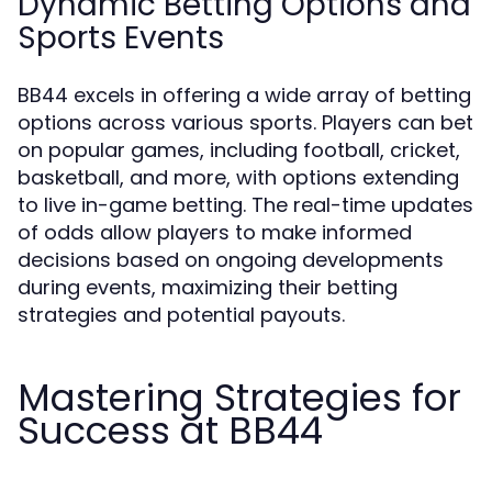
Dynamic Betting Options and
Sports Events
BB44 excels in offering a wide array of betting
options across various sports. Players can bet
on popular games, including football, cricket,
basketball, and more, with options extending
to live in-game betting. The real-time updates
of odds allow players to make informed
decisions based on ongoing developments
during events, maximizing their betting
strategies and potential payouts.
Mastering Strategies for
Success at BB44