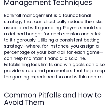
Management Techniques
Bankroll management is a foundational
strategy that can drastically reduce the risks
associated with gambling. Players should set
a defined budget for each session and stick
to it rigorously. Utilizing a consistent betting
strategy—where, for instance, you assign a
percentage of your bankroll for each game—
can help maintain financial discipline.
Establishing loss limits and win goals can also
provide structured parameters that help keep
the gaming experience fun and within control.
Common Pitfalls and How to
Avoid Them