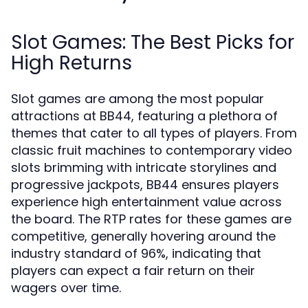
Slot Games: The Best Picks for
High Returns
Slot games are among the most popular
attractions at BB44, featuring a plethora of
themes that cater to all types of players. From
classic fruit machines to contemporary video
slots brimming with intricate storylines and
progressive jackpots, BB44 ensures players
experience high entertainment value across
the board. The RTP rates for these games are
competitive, generally hovering around the
industry standard of 96%, indicating that
players can expect a fair return on their
wagers over time.