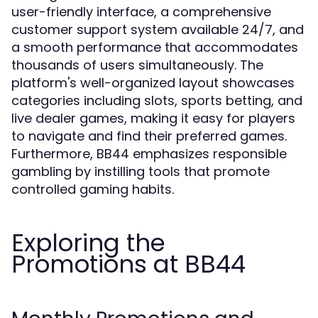
user-friendly interface, a comprehensive
customer support system available 24/7, and
a smooth performance that accommodates
thousands of users simultaneously. The
platform's well-organized layout showcases
categories including slots, sports betting, and
live dealer games, making it easy for players
to navigate and find their preferred games.
Furthermore, BB44 emphasizes responsible
gambling by instilling tools that promote
controlled gaming habits.
Exploring the
Promotions at BB44