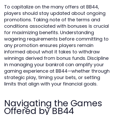
To capitalize on the many offers at BB44,
players should stay updated about ongoing
promotions. Taking note of the terms and
conditions associated with bonuses is crucial
for maximizing benefits. Understanding
wagering requirements before committing to
any promotion ensures players remain
informed about what it takes to withdraw
winnings derived from bonus funds. Discipline
in managing your bankroll can amplify your
gaming experience at BB44—whether through
strategic play, timing your bets, or setting
limits that align with your financial goals.
Navigating the Games
Offered by BB44