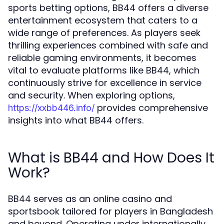
sports betting options, BB44 offers a diverse
entertainment ecosystem that caters to a
wide range of preferences. As players seek
thrilling experiences combined with safe and
reliable gaming environments, it becomes
vital to evaluate platforms like BB44, which
continuously strive for excellence in service
and security. When exploring options,
provides comprehensive
https://xxbb446.info/
insights into what BB44 offers.
What is BB44 and How Does It
Work?
BB44 serves as an online casino and
sportsbook tailored for players in Bangladesh
and beyond. Operating under internationally