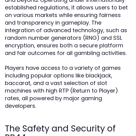
established regulations, it allows users to bet
on various markets while ensuring fairness
and transparency in gameplay. The
integration of advanced technology, such as
random number generators (RNG) and SSL
encryption, ensures both a secure platform
and fair outcomes for all gambling activities.
Players have access to a variety of games
including popular options like blackjack,
baccarat, and a vast selection of slot
machines with high RTP (Return to Player)
rates, all powered by major gaming
developers.
The Safety and Security of