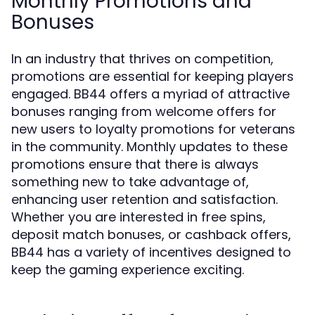
Monthly Promotions and
Bonuses
In an industry that thrives on competition,
promotions are essential for keeping players
engaged. BB44 offers a myriad of attractive
bonuses ranging from welcome offers for
new users to loyalty promotions for veterans
in the community. Monthly updates to these
promotions ensure that there is always
something new to take advantage of,
enhancing user retention and satisfaction.
Whether you are interested in free spins,
deposit match bonuses, or cashback offers,
BB44 has a variety of incentives designed to
keep the gaming experience exciting.