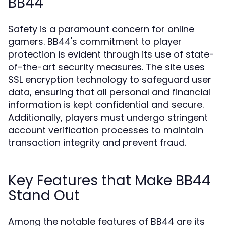
BB44
Safety is a paramount concern for online
gamers. BB44's commitment to player
protection is evident through its use of state-
of-the-art security measures. The site uses
SSL encryption technology to safeguard user
data, ensuring that all personal and financial
information is kept confidential and secure.
Additionally, players must undergo stringent
account verification processes to maintain
transaction integrity and prevent fraud.
Key Features that Make BB44
Stand Out
Among the notable features of BB44 are its