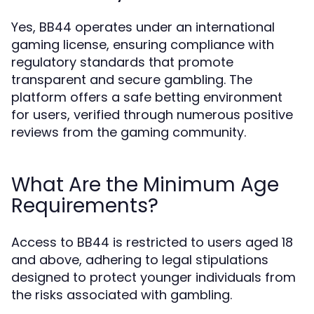
Yes, BB44 operates under an international
gaming license, ensuring compliance with
regulatory standards that promote
transparent and secure gambling. The
platform offers a safe betting environment
for users, verified through numerous positive
reviews from the gaming community.
What Are the Minimum Age
Requirements?
Access to BB44 is restricted to users aged 18
and above, adhering to legal stipulations
designed to protect younger individuals from
the risks associated with gambling.