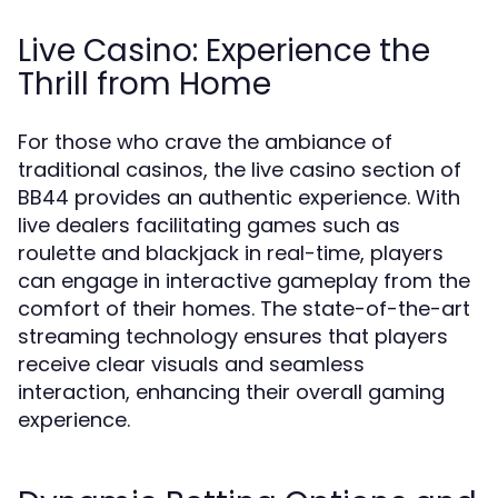
Live Casino: Experience the
Thrill from Home
For those who crave the ambiance of
traditional casinos, the live casino section of
BB44 provides an authentic experience. With
live dealers facilitating games such as
roulette and blackjack in real-time, players
can engage in interactive gameplay from the
comfort of their homes. The state-of-the-art
streaming technology ensures that players
receive clear visuals and seamless
interaction, enhancing their overall gaming
experience.