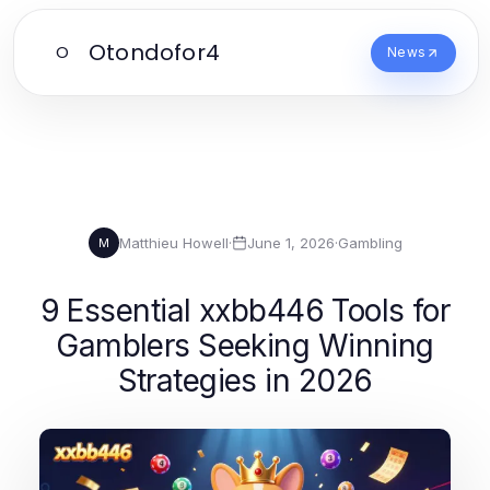
Otondofor4
O
News
Matthieu Howell
·
June 1, 2026
·
Gambling
M
9 Essential xxbb446 Tools for
Gamblers Seeking Winning
Strategies in 2026