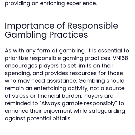
providing an enriching experience.
Importance of Responsible
Gambling Practices
As with any form of gambling, it is essential to
prioritize responsible gaming practices. VN168
encourages players to set limits on their
spending, and provides resources for those
who may need assistance. Gambling should
remain an entertaining activity, not a source
of stress or financial burden. Players are
reminded to "Always gamble responsibly" to
enhance their enjoyment while safeguarding
against potential pitfalls.