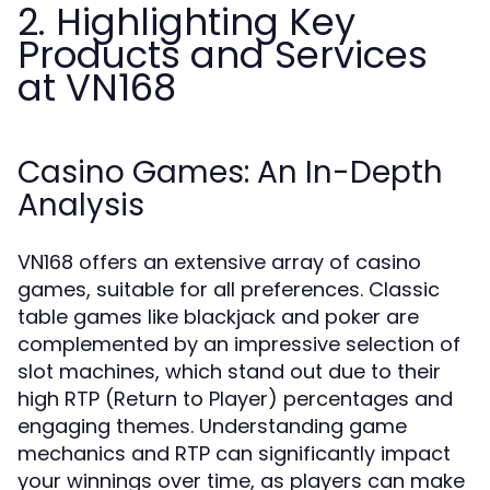
2. Highlighting Key
Products and Services
at VN168
Casino Games: An In-Depth
Analysis
VN168 offers an extensive array of casino
games, suitable for all preferences. Classic
table games like blackjack and poker are
complemented by an impressive selection of
slot machines, which stand out due to their
high RTP (Return to Player) percentages and
engaging themes. Understanding game
mechanics and RTP can significantly impact
your winnings over time, as players can make