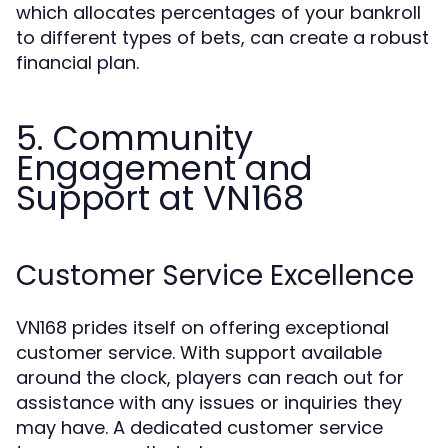
which allocates percentages of your bankroll
to different types of bets, can create a robust
financial plan.
5. Community
Engagement and
Support at VN168
Customer Service Excellence
VN168 prides itself on offering exceptional
customer service. With support available
around the clock, players can reach out for
assistance with any issues or inquiries they
may have. A dedicated customer service