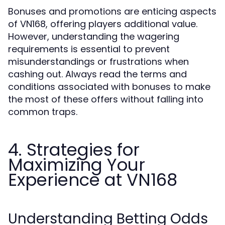
Bonuses and promotions are enticing aspects
of VN168, offering players additional value.
However, understanding the wagering
requirements is essential to prevent
misunderstandings or frustrations when
cashing out. Always read the terms and
conditions associated with bonuses to make
the most of these offers without falling into
common traps.
4. Strategies for
Maximizing Your
Experience at VN168
Understanding Betting Odds