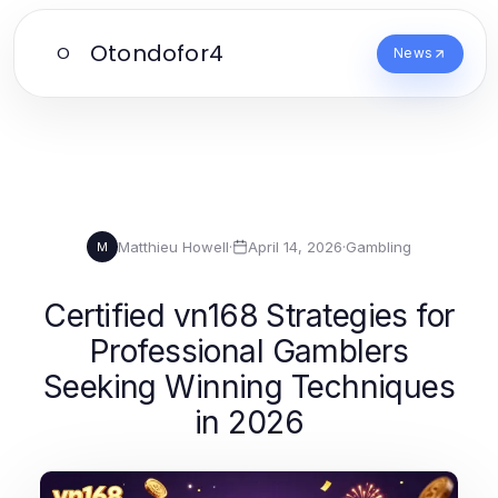
Otondofor4
O
News
Matthieu Howell
·
April 14, 2026
·
Gambling
M
Certified vn168 Strategies for
Professional Gamblers
Seeking Winning Techniques
in 2026