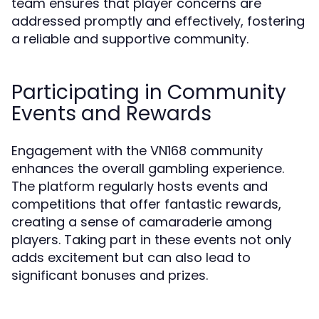
team ensures that player concerns are
addressed promptly and effectively, fostering
a reliable and supportive community.
Participating in Community
Events and Rewards
Engagement with the VN168 community
enhances the overall gambling experience.
The platform regularly hosts events and
competitions that offer fantastic rewards,
creating a sense of camaraderie among
players. Taking part in these events not only
adds excitement but can also lead to
significant bonuses and prizes.