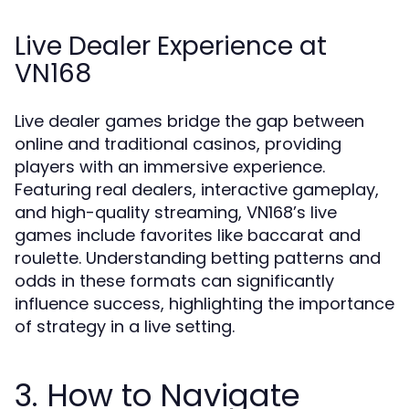
Live Dealer Experience at
VN168
Live dealer games bridge the gap between
online and traditional casinos, providing
players with an immersive experience.
Featuring real dealers, interactive gameplay,
and high-quality streaming, VN168’s live
games include favorites like baccarat and
roulette. Understanding betting patterns and
odds in these formats can significantly
influence success, highlighting the importance
of strategy in a live setting.
3. How to Navigate