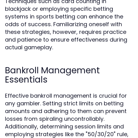
Techniques such as card counting in
blackjack or employing specific betting
systems in sports betting can enhance the
odds of success. Familiarizing oneself with
these strategies, however, requires practice
and patience to ensure effectiveness during
actual gameplay.
Bankroll Management
Essentials
Effective bankroll management is crucial for
any gambler. Setting strict limits on betting
amounts and adhering to them can prevent
losses from spiraling uncontrollably.
Additionally, determining session limits and
employing strategies like the "50/30/20" rule,