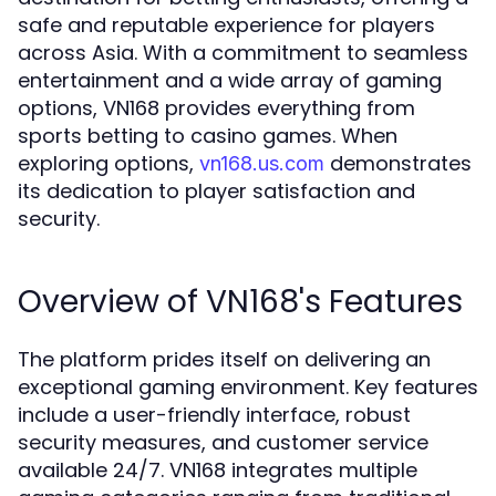
safe and reputable experience for players
across Asia. With a commitment to seamless
entertainment and a wide array of gaming
options, VN168 provides everything from
sports betting to casino games. When
exploring options,
demonstrates
vn168.us.com
its dedication to player satisfaction and
security.
Overview of VN168's Features
The platform prides itself on delivering an
exceptional gaming environment. Key features
include a user-friendly interface, robust
security measures, and customer service
available 24/7. VN168 integrates multiple