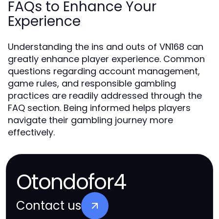
FAQs to Enhance Your
Experience
Understanding the ins and outs of VN168 can
greatly enhance player experience. Common
questions regarding account management,
game rules, and responsible gambling
practices are readily addressed through the
FAQ section. Being informed helps players
navigate their gambling journey more
effectively.
Otondofor4
Contact us