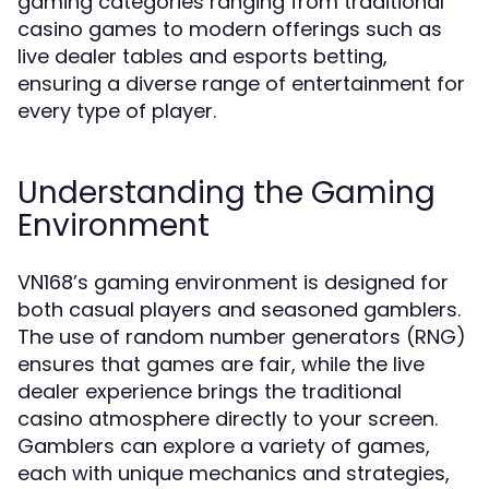
gaming categories ranging from traditional
casino games to modern offerings such as
live dealer tables and esports betting,
ensuring a diverse range of entertainment for
every type of player.
Understanding the Gaming
Environment
VN168’s gaming environment is designed for
both casual players and seasoned gamblers.
The use of random number generators (RNG)
ensures that games are fair, while the live
dealer experience brings the traditional
casino atmosphere directly to your screen.
Gamblers can explore a variety of games,
each with unique mechanics and strategies,