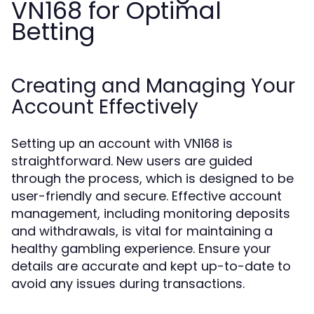
VN168 for Optimal
Betting
Creating and Managing Your
Account Effectively
Setting up an account with VN168 is
straightforward. New users are guided
through the process, which is designed to be
user-friendly and secure. Effective account
management, including monitoring deposits
and withdrawals, is vital for maintaining a
healthy gambling experience. Ensure your
details are accurate and kept up-to-date to
avoid any issues during transactions.