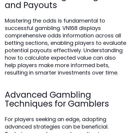
and Payouts
Mastering the odds is fundamental to
successful gambling. VN168 displays
comprehensive odds information across all
betting sections, enabling players to evaluate
potential payouts effectively. Understanding
how to calculate expected value can also
help players make more informed bets,
resulting in smarter investments over time.
Advanced Gambling
Techniques for Gamblers
For players seeking an edge, adopting
advanced strategies can be beneficial.