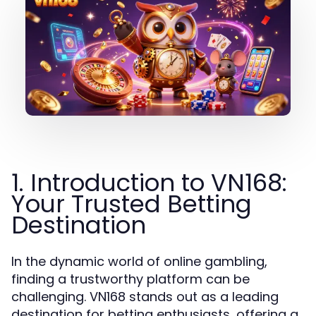
1. Introduction to VN168:
Your Trusted Betting
Destination
In the dynamic world of online gambling,
finding a trustworthy platform can be
challenging. VN168 stands out as a leading
destination for betting enthusiasts, offering a