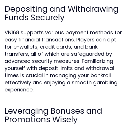
Depositing and Withdrawing
Funds Securely
VN168 supports various payment methods for
easy financial transactions. Players can opt
for e-wallets, credit cards, and bank
transfers, all of which are safeguarded by
advanced security measures. Familiarizing
yourself with deposit limits and withdrawal
times is crucial in managing your bankroll
effectively and enjoying a smooth gambling
experience.
Leveraging Bonuses and
Promotions Wisely