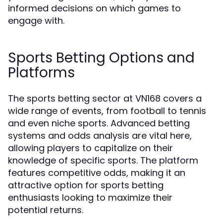
informed decisions on which games to
engage with.
Sports Betting Options and
Platforms
The sports betting sector at VN168 covers a
wide range of events, from football to tennis
and even niche sports. Advanced betting
systems and odds analysis are vital here,
allowing players to capitalize on their
knowledge of specific sports. The platform
features competitive odds, making it an
attractive option for sports betting
enthusiasts looking to maximize their
potential returns.