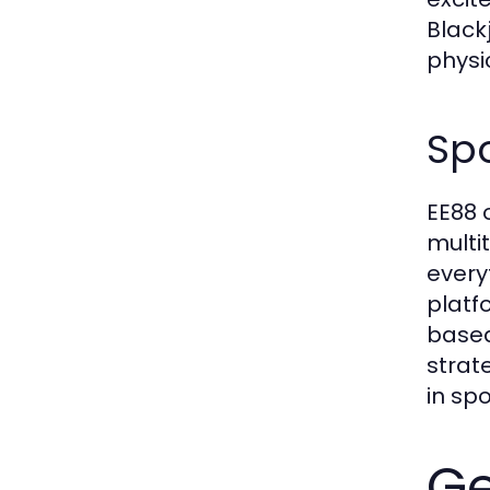
Black
physi
Spo
EE88 
multi
every
platf
based
strat
in sp
Ge