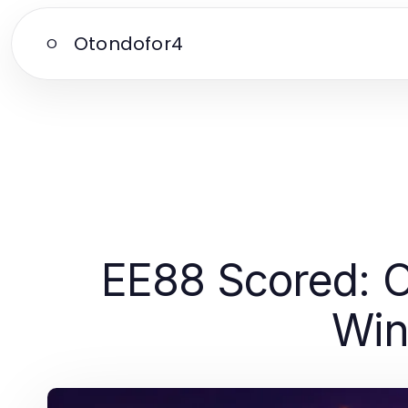
Otondofor4
O
EE88 Scored: O
Win