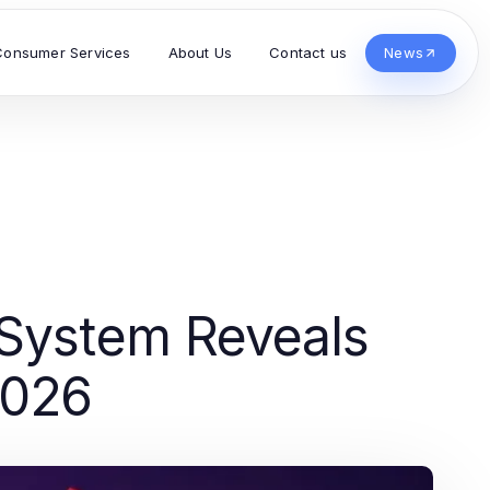
Consumer Services
About Us
Contact us
News
 System Reveals
2026