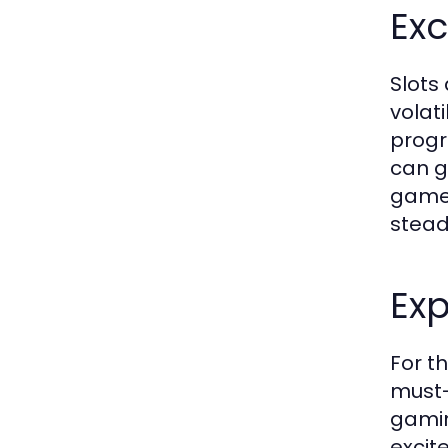
Exc
Slots
volati
progr
can g
games
stead
Ex
For t
must-
gamin
excit