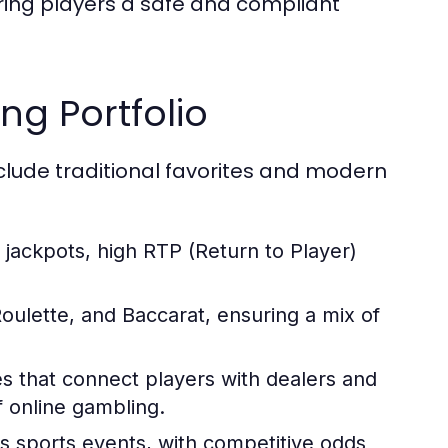
ring players a safe and compliant
ng Portfolio
clude traditional favorites and modern
 jackpots, high RTP (Return to Player)
oulette, and Baccarat, ensuring a mix of
 that connect players with dealers and
f online gambling.
s sports events, with competitive odds