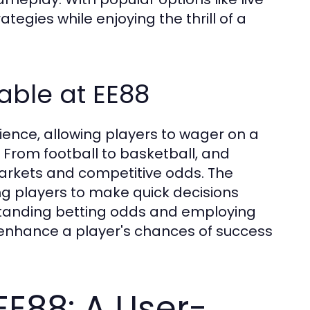
tegies while enjoying the thrill of a
able at EE88
ience, allowing players to wager on a
 From football to basketball, and
markets and competitive odds. The
ing players to make quick decisions
anding betting odds and employing
y enhance a player's chances of success
EE88: A User-