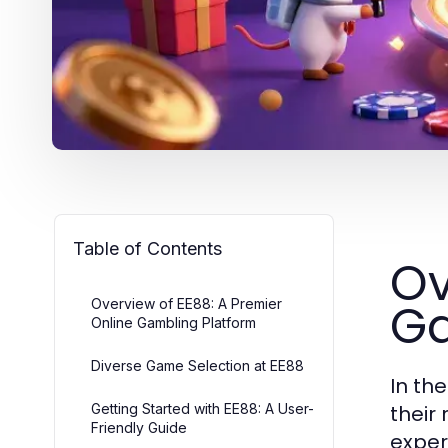
Table of Contents
Ov
Ga
Overview of EE88: A Premier
Online Gambling Platform
Diverse Game Selection at EE88
In th
Getting Started with EE88: A User-
their
Friendly Guide
exper