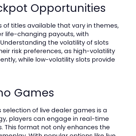
ckpot Opportunities
 of titles available that vary in themes,
fer life-changing payouts, with
nderstanding the volatility of slots
ir risk preferences, as high-volatility
tly, while low-volatility slots provide
sino Games
selection of live dealer games is a
gy, players can engage in real-time
s. This format not only enhances the
meplay. With popular options like live