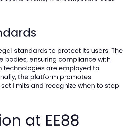
andards
egal standards to protect its users. The
ve bodies, ensuring compliance with
n technologies are employed to
onally, the platform promotes
 set limits and recognize when to stop
ion at EE88