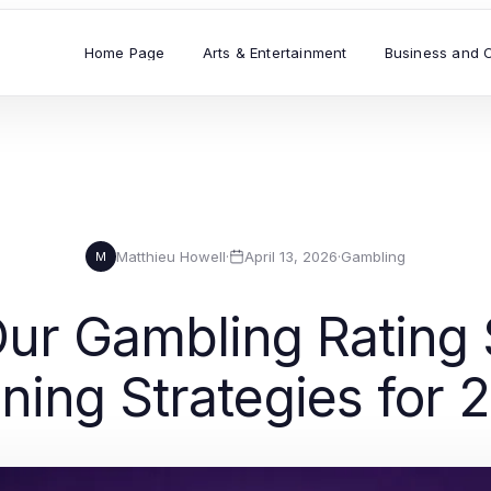
Home Page
Arts & Entertainment
Business and 
Matthieu Howell
·
April 13, 2026
·
Gambling
M
ur Gambling Rating
ning Strategies for 