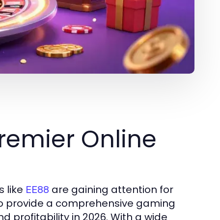
Premier Online
s like
are gaining attention for
EE88
s to provide a comprehensive gaming
 profitability in 2026. With a wide