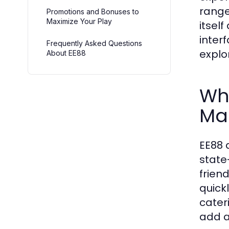
range
Promotions and Bonuses to
Maximize Your Play
itself
interf
Frequently Asked Questions
explo
About EE88
Wha
Ma
EE88 
state
frien
quick
cater
add a