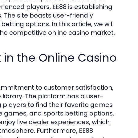
ienced players, EE88 is establishing
s. The site boasts user-friendly
tting options. In this article, we will
he competitive online casino market.
in the Online Casino
 commitment to customer satisfaction,
library. The platform has a user-
 players to find their favorite games
ble games, and sports betting options,
enjoy live dealer experiences, which
atmosphere. Furthermore, EE88