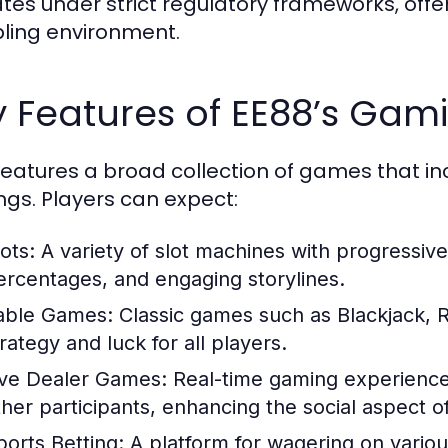
tes under strict regulatory frameworks, offe
ing environment.
 Features of EE88’s Gami
features a broad collection of games that in
ings. Players can expect:
ots:
A variety of slot machines with progressive
ercentages, and engaging storylines.
able Games:
Classic games such as Blackjack, R
rategy and luck for all players.
ive Dealer Games:
Real-time gaming experiences
ther participants, enhancing the social aspect o
ports Betting:
A platform for wagering on variou