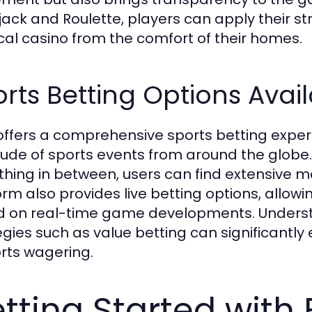
jack and Roulette, players can apply their stra
cal casino from the comfort of their homes.
rts Betting Options Avail
offers a comprehensive sports betting exper
tude of sports events from around the globe.
thing in between, users can find extensive 
orm also provides live betting options, allow
 on real-time game developments. Underst
egies such as value betting can significantl
orts wagering.
tting Started with 