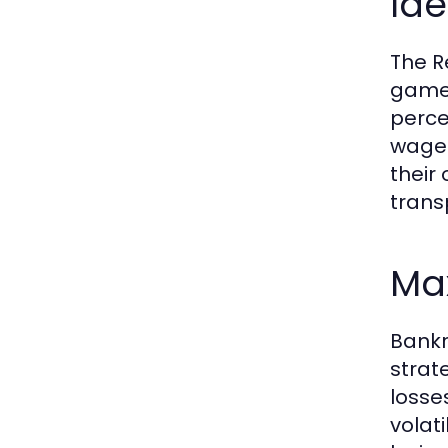
Ide
The R
games
perce
wager
their
trans
Max
Bankr
strat
losse
volati