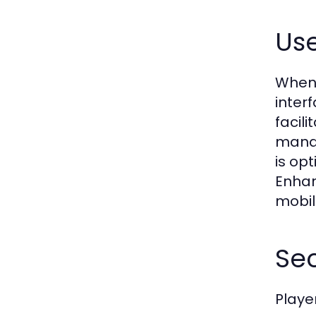
Use
When 
inter
facil
manag
is op
Enhan
mobil
Sec
Playe