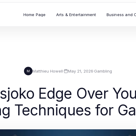
Home Page
Arts & Entertainment
Business and 
Matthieu Howell
·
May 21, 2026
·
Gambling
M
osjoko Edge Over You
ing Techniques for G