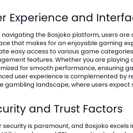
r Experience and Interf
navigating the Bosjoko platform, users are of
face that makes for an enjoyable gaming exp
itate easy access to various game categorie
ement features. Whether you are playing on
timized for smooth performance, ensuring gam
ced user experience is complemented by resp
e gambling landscape, where users expect 
urity and Trust Factors
r security is paramount, and Bosjoko excels i