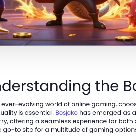
derstanding the B
e ever-evolving world of online gaming, choo
ality is essential.
has emerged as a 
Bosjoko
try, offering a seamless experience for bot
e go-to site for a multitude of gaming option