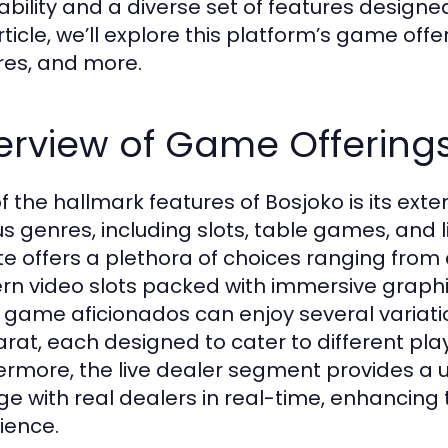
iability and a diverse set of features designe
rticle, we’ll explore this platform’s game offe
res, and more.
erview of Game Offering
f the hallmark features of Bosjoko is its e
us genres, including slots, table games, and li
ite offers a plethora of choices ranging from
n video slots packed with immersive graph
 game aficionados can enjoy several variatio
rat, each designed to cater to different pla
ermore, the live dealer segment provides a
e with real dealers in real-time, enhancing t
ience.