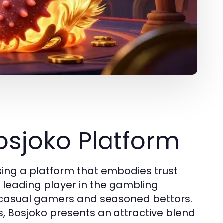
osjoko Platform
sing a platform that embodies trust
leading player in the gambling
h casual gamers and seasoned bettors.
s, Bosjoko presents an attractive blend