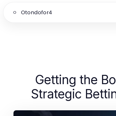
Otondofor4
O
Getting the B
Strategic Bett