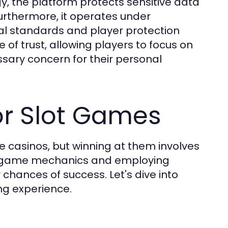
y, the platform protects sensitive data
urthermore, it operates under
gal standards and player protection
 of trust, allowing players to focus on
sary concern for their personal
or Slot Games
 casinos, but winning at them involves
ng game mechanics and employing
 chances of success. Let's dive into
ng experience.