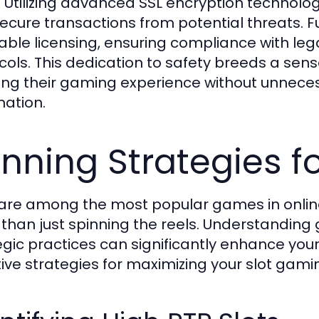
. Utilizing advanced SSL encryption technolog
ecure transactions from potential threats. F
able licensing, ensuring compliance with le
cols. This dedication to safety breeds a sense
ing their gaming experience without unneces
mation.
nning Strategies f
 are among the most popular games in online
than just spinning the reels. Understandi
egic practices can significantly enhance your
tive strategies for maximizing your slot gami