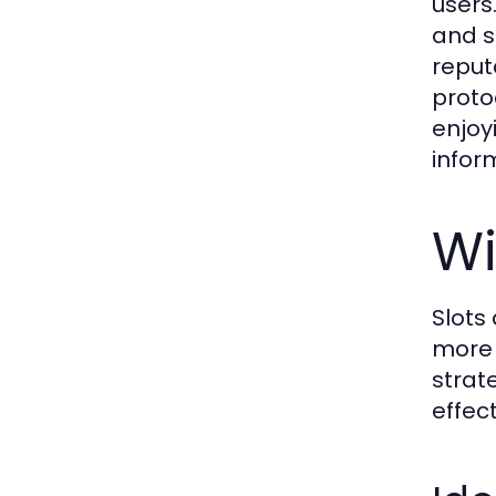
users
and s
reput
proto
enjoy
infor
Wi
Slots
more 
strat
effec