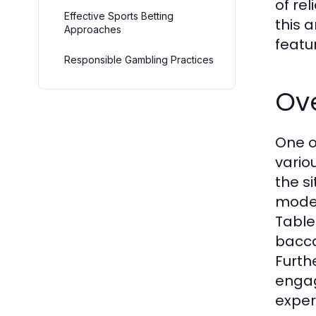
of rel
Effective Sports Betting
this a
Approaches
featu
Responsible Gambling Practices
Ov
One o
vario
the s
moder
Table
bacca
Furth
engag
exper