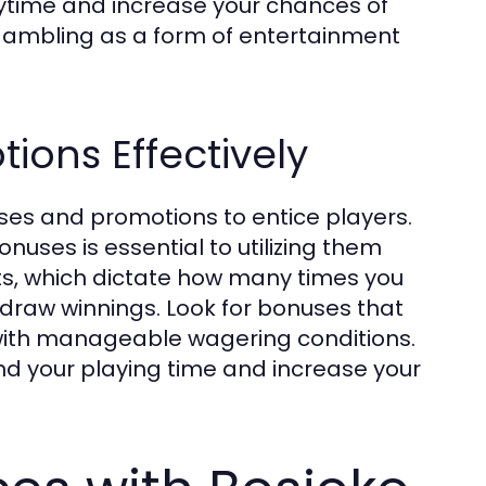
aytime and increase your chances of
 gambling as a form of entertainment
ions Effectively
uses and promotions to entice players.
uses is essential to utilizing them
nts, which dictate how many times you
draw winnings. Look for bonuses that
ith manageable wagering conditions.
nd your playing time and increase your