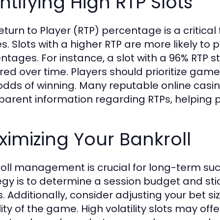
ntifying High RTP Slots
eturn to Player (RTP) percentage is a critica
. Slots with a higher RTP are more likely to
ntages. For instance, a slot with a 96% RTP sta
ed over time. Players should prioritize gam
 odds of winning. Many reputable online casin
parent information regarding RTPs, helping 
imizing Your Bankroll
oll management is crucial for long-term suc
egy is to determine a session budget and stic
s. Additionally, consider adjusting your bet s
lity of the game. High volatility slots may of