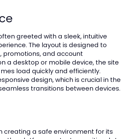
ace
ten greeted with a sleek, intuitive
erience. The layout is designed to
s, promotions, and account
 a desktop or mobile device, the site
es load quickly and efficiently.
onsive design, which is crucial in the
seamless transitions between devices.
n creating a safe environment for its