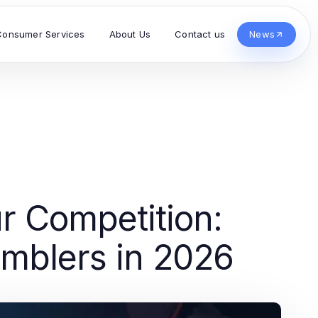
Consumer Services
About Us
Contact us
News
r Competition:
amblers in 2026