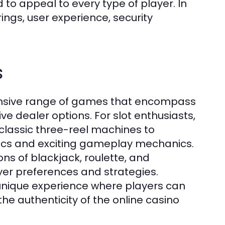
d to appeal to every type of player. In
rings, user experience, security
s
xtensive range of games that encompass
ve dealer options. For slot enthusiasts,
 classic three-reel machines to
ics and exciting gameplay mechanics.
ns of blackjack, roulette, and
yer preferences and strategies.
 unique experience where players can
he authenticity of the online casino