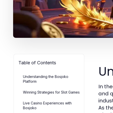
Table of Contents
Un
Understanding the Bosjoko
Platform
In th
Winning Strategies for Slot Games
and qu
indus
Live Casino Experiences with
As th
Bosjoko