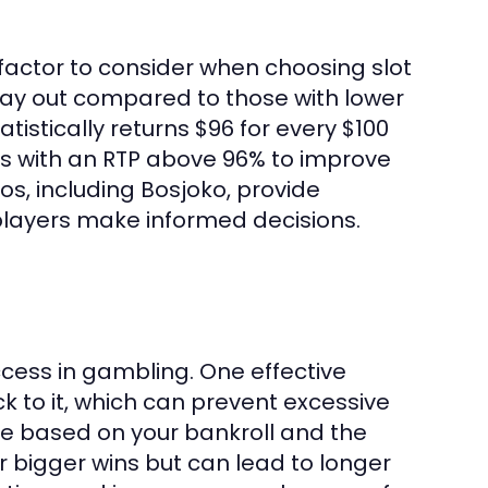
l factor to consider when choosing slot
 pay out compared to those with lower
tistically returns $96 for every $100
es with an RTP above 96% to improve
os, including Bosjoko, provide
players make informed decisions.
cess in gambling. One effective
k to it, which can prevent excessive
ize based on your bankroll and the
fer bigger wins but can lead to longer