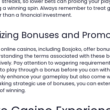
g streaks, so lower bets can prolong your pl
ng a winning spin. Always remember to treat
r than a financial investment.
lizing Bonuses and Promot
online casinos, including Bosjoko, offer bon
standing the terms associated with these bon
tively. Pay attention to wagering requireme
to play through a bonus before you can with
nly enhance your gameplay but also come w
king strategic use of bonuses, you can exte
of winning.