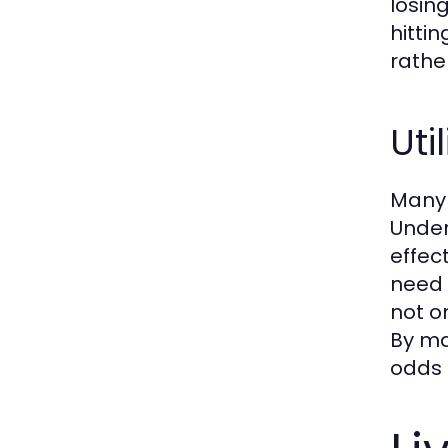
losin
hitti
rathe
Uti
Many 
Under
effec
need 
not o
By ma
odds 