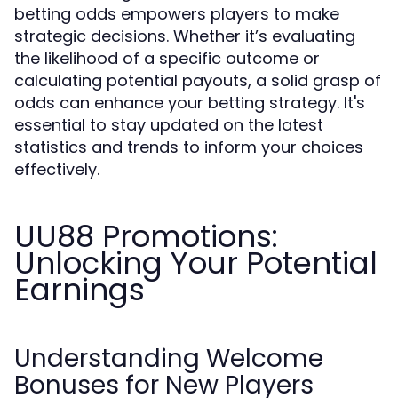
betting odds empowers players to make
strategic decisions. Whether it’s evaluating
the likelihood of a specific outcome or
calculating potential payouts, a solid grasp of
odds can enhance your betting strategy. It's
essential to stay updated on the latest
statistics and trends to inform your choices
effectively.
UU88 Promotions:
Unlocking Your Potential
Earnings
Understanding Welcome
Bonuses for New Players