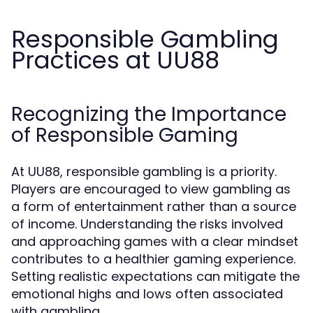
Responsible Gambling
Practices at UU88
Recognizing the Importance
of Responsible Gaming
At UU88, responsible gambling is a priority.
Players are encouraged to view gambling as
a form of entertainment rather than a source
of income. Understanding the risks involved
and approaching games with a clear mindset
contributes to a healthier gaming experience.
Setting realistic expectations can mitigate the
emotional highs and lows often associated
with gambling.