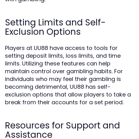
Setting Limits and Self-
Exclusion Options
Players at UU88 have access to tools for
setting deposit limits, loss limits, and time
limits. Utilizing these features can help
maintain control over gambling habits. For
individuals who may feel their gambling is
becoming detrimental, UU88 has self-
exclusion options that allow players to take a
break from their accounts for a set period.
Resources for Support and
Assistance