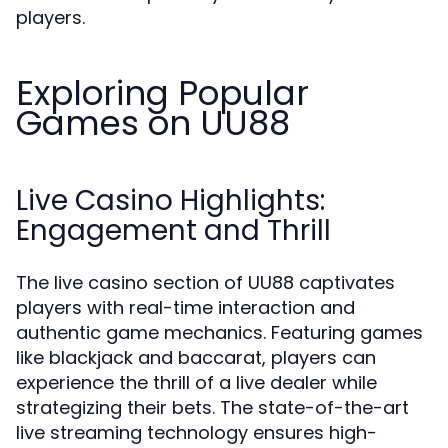
players.
Exploring Popular
Games on UU88
Live Casino Highlights:
Engagement and Thrill
The live casino section of UU88 captivates
players with real-time interaction and
authentic game mechanics. Featuring games
like blackjack and baccarat, players can
experience the thrill of a live dealer while
strategizing their bets. The state-of-the-art
live streaming technology ensures high-