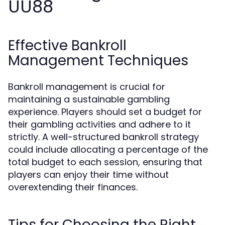
UU88
Effective Bankroll
Management Techniques
Bankroll management is crucial for
maintaining a sustainable gambling
experience. Players should set a budget for
their gambling activities and adhere to it
strictly. A well-structured bankroll strategy
could include allocating a percentage of the
total budget to each session, ensuring that
players can enjoy their time without
overextending their finances.
Tips for Choosing the Right