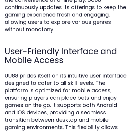
continuously updates its offerings to keep the
gaming experience fresh and engaging,
allowing users to explore various genres
without monotony.
User-Friendly Interface and
Mobile Access
UU88 prides itself on its intuitive user interface
designed to cater to all skill levels. The
platform is optimized for mobile access,
ensuring players can place bets and enjoy
games on the go. It supports both Android
and iOS devices, providing a seamless
transition between desktop and mobile
gaming environments. This flexibility allows