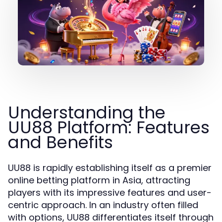
Understanding the
UU88 Platform: Features
and Benefits
UU88 is rapidly establishing itself as a premier
online betting platform in Asia, attracting
players with its impressive features and user-
centric approach. In an industry often filled
with options, UU88 differentiates itself through