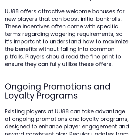
UU88 offers attractive welcome bonuses for
new players that can boost initial bankrolls.
These incentives often come with specific
terms regarding wagering requirements, so
it’s important to understand how to maximize
the benefits without falling into common
pitfalls. Players should read the fine print to
ensure they can fully utilize these offers.
Ongoing Promotions and
Loyalty Programs
Existing players at UU88 can take advantage
of ongoing promotions and loyalty programs,
designed to enhance player engagement and
reward consistent play. Regular updates from