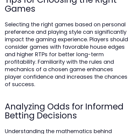
Games
Selecting the right games based on personal
preference and playing style can significantly
impact the gaming experience. Players should
consider games with favorable house edges
and higher RTPs for better long-term
profitability. Familiarity with the rules and
mechanics of a chosen game enhances
player confidence and increases the chances
of success.
Analyzing Odds for Informed
Betting Decisions
Understanding the mathematics behind