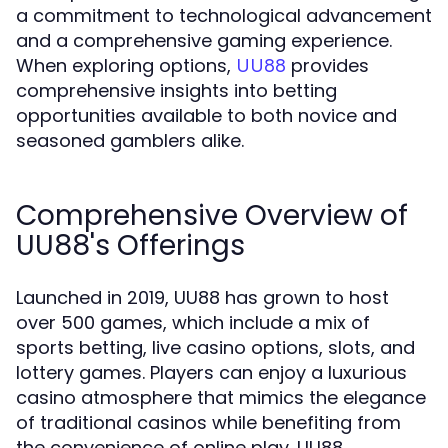
a commitment to technological advancement
and a comprehensive gaming experience.
When exploring options,
provides
UU88
comprehensive insights into betting
opportunities available to both novice and
seasoned gamblers alike.
Comprehensive Overview of
UU88's Offerings
Launched in 2019, UU88 has grown to host
over 500 games, which include a mix of
sports betting, live casino options, slots, and
lottery games. Players can enjoy a luxurious
casino atmosphere that mimics the elegance
of traditional casinos while benefiting from
the convenience of online play. UU88