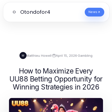
Otondofor4
O
News
Matthieu Howell
·
April 15, 2026
·
Gambling
M
How to Maximize Every
UU88 Betting Opportunity for
Winning Strategies in 2026