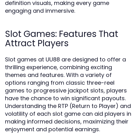
definition visuals, making every game
engaging and immersive.
Slot Games: Features That
Attract Players
Slot games at UU88 are designed to offer a
thrilling experience, combining exciting
themes and features. With a variety of
options ranging from classic three-reel
games to progressive jackpot slots, players
have the chance to win significant payouts.
Understanding the RTP (Return to Player) and
volatility of each slot game can aid players in
making informed decisions, maximizing their
enjoyment and potential earnings.