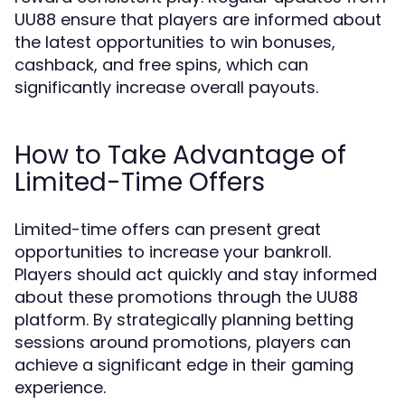
UU88 ensure that players are informed about
the latest opportunities to win bonuses,
cashback, and free spins, which can
significantly increase overall payouts.
How to Take Advantage of
Limited-Time Offers
Limited-time offers can present great
opportunities to increase your bankroll.
Players should act quickly and stay informed
about these promotions through the UU88
platform. By strategically planning betting
sessions around promotions, players can
achieve a significant edge in their gaming
experience.