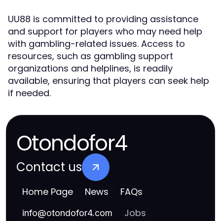
UU88 is committed to providing assistance
and support for players who may need help
with gambling-related issues. Access to
resources, such as gambling support
organizations and helplines, is readily
available, ensuring that players can seek help
if needed.
Otondofor4
Contact us
Home Page
News
FAQs
Jobs
info
@
otondofor4.com