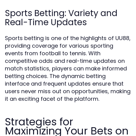
Sports Betting: Variety and
Real-Time Updates
Sports betting is one of the highlights of UU88,
providing coverage for various sporting
events from football to tennis. With
competitive odds and real-time updates on
match statistics, players can make informed
betting choices. The dynamic betting
interface and frequent updates ensure that
users never miss out on opportunities, making
it an exciting facet of the platform.
Strategies for
Maximizing Your Bets on