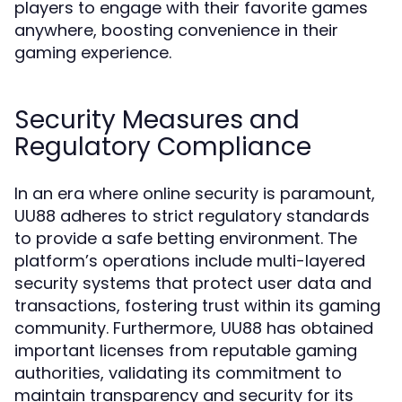
players to engage with their favorite games
anywhere, boosting convenience in their
gaming experience.
Security Measures and
Regulatory Compliance
In an era where online security is paramount,
UU88 adheres to strict regulatory standards
to provide a safe betting environment. The
platform’s operations include multi-layered
security systems that protect user data and
transactions, fostering trust within its gaming
community. Furthermore, UU88 has obtained
important licenses from reputable gaming
authorities, validating its commitment to
maintain transparency and security for its