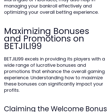
managing your bankroll effectively and
optimizing your overall betting experience.
Maximizing Bonuses
and Promotions on
BETJILI99
BETJILI99 excels in providing its players with a
wide range of lucrative bonuses and
promotions that enhance the overall gaming
experience. Understanding how to maximize
these bonuses can significantly impact your
profits.
Claiming the Welcome Bonus