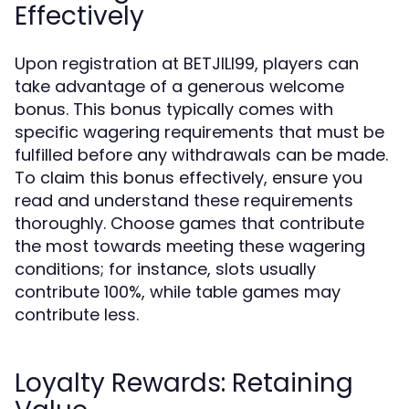
Effectively
Upon registration at BETJILI99, players can
take advantage of a generous welcome
bonus. This bonus typically comes with
specific wagering requirements that must be
fulfilled before any withdrawals can be made.
To claim this bonus effectively, ensure you
read and understand these requirements
thoroughly. Choose games that contribute
the most towards meeting these wagering
conditions; for instance, slots usually
contribute 100%, while table games may
contribute less.
Loyalty Rewards: Retaining