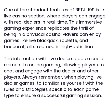
One of the standout features of BETJILI99 is its
live casino section, where players can engage
with real dealers in real-time. This immersive
gaming experience replicates the thrill of
being in a physical casino. Players can enjoy
games like live blackjack, roulette, and
baccarat, all streamed in high-definition.
The interaction with live dealers adds a social
element to online gaming, allowing players to
chat and engage with the dealer and other
players. Always remember, when playing live
dealer games, to familiarize yourself with the
rules and strategies specific to each game
type to ensure a successful gaming session.