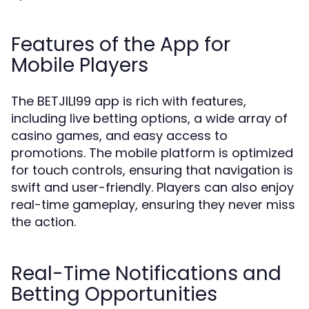
Features of the App for
Mobile Players
The BETJILI99 app is rich with features,
including live betting options, a wide array of
casino games, and easy access to
promotions. The mobile platform is optimized
for touch controls, ensuring that navigation is
swift and user-friendly. Players can also enjoy
real-time gameplay, ensuring they never miss
the action.
Real-Time Notifications and
Betting Opportunities