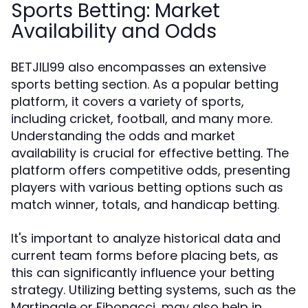
Sports Betting: Market
Availability and Odds
BETJILI99 also encompasses an extensive
sports betting section. As a popular betting
platform, it covers a variety of sports,
including cricket, football, and many more.
Understanding the odds and market
availability is crucial for effective betting. The
platform offers competitive odds, presenting
players with various betting options such as
match winner, totals, and handicap betting.
It's important to analyze historical data and
current team forms before placing bets, as
this can significantly influence your betting
strategy. Utilizing betting systems, such as the
Martingale or Fibonacci, may also help in