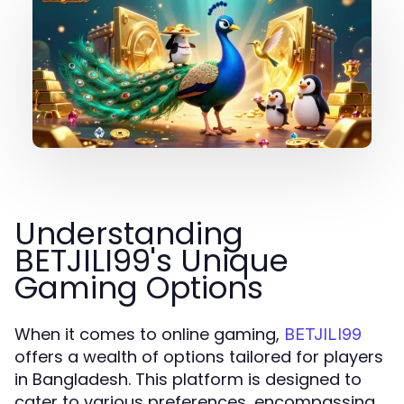
Understanding
BETJILI99's Unique
Gaming Options
When it comes to online gaming,
BETJILI99
offers a wealth of options tailored for players
in Bangladesh. This platform is designed to
cater to various preferences, encompassing