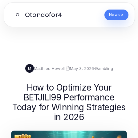
Otondofor4
O
News
Matthieu Howell
·
May 3, 2026
·
Gambling
M
How to Optimize Your
BETJILI99 Performance
Today for Winning Strategies
in 2026