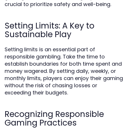
crucial to prioritize safety and well-being.
Setting Limits: A Key to
Sustainable Play
Setting limits is an essential part of
responsible gambling. Take the time to
establish boundaries for both time spent and
money wagered. By setting daily, weekly, or
monthly limits, players can enjoy their gaming
without the risk of chasing losses or
exceeding their budgets.
Recognizing Responsible
Gaming Practices