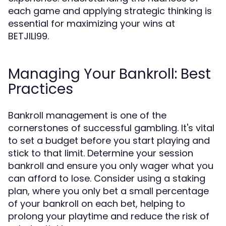
each game and applying strategic thinking is
essential for maximizing your wins at
BETJILI99.
Managing Your Bankroll: Best
Practices
Bankroll management is one of the
cornerstones of successful gambling. It's vital
to set a budget before you start playing and
stick to that limit. Determine your session
bankroll and ensure you only wager what you
can afford to lose. Consider using a staking
plan, where you only bet a small percentage
of your bankroll on each bet, helping to
prolong your playtime and reduce the risk of