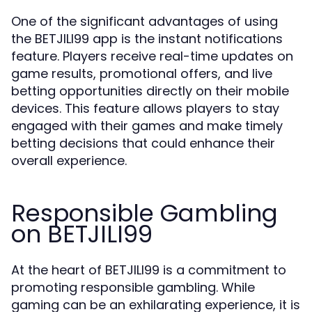
One of the significant advantages of using
the BETJILI99 app is the instant notifications
feature. Players receive real-time updates on
game results, promotional offers, and live
betting opportunities directly on their mobile
devices. This feature allows players to stay
engaged with their games and make timely
betting decisions that could enhance their
overall experience.
Responsible Gambling
on BETJILI99
At the heart of BETJILI99 is a commitment to
promoting responsible gambling. While
gaming can be an exhilarating experience, it is