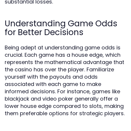
substantial losses.
Understanding Game Odds
for Better Decisions
Being adept at understanding game odds is
crucial. Each game has a house edge, which
represents the mathematical advantage that
the casino has over the player. Familiarize
yourself with the payouts and odds
associated with each game to make
informed decisions. For instance, games like
blackjack and video poker generally offer a
lower house edge compared to slots, making
them preferable options for strategic players.