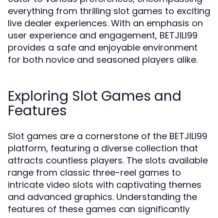
everything from thrilling slot games to exciting
live dealer experiences. With an emphasis on
user experience and engagement, BETJILI99
provides a safe and enjoyable environment
for both novice and seasoned players alike.
Exploring Slot Games and
Features
Slot games are a cornerstone of the BETJILI99
platform, featuring a diverse collection that
attracts countless players. The slots available
range from classic three-reel games to
intricate video slots with captivating themes
and advanced graphics. Understanding the
features of these games can significantly