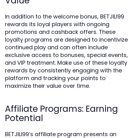
Value
In addition to the welcome bonus, BETJILI99
rewards its loyal players with ongoing
promotions and cashback offers. These
loyalty programs are designed to incentivize
continued play and can often include
exclusive access to bonuses, special events,
and VIP treatment. Make use of these loyalty
rewards by consistently engaging with the
platform and tracking your points to
maximize their value over time.
Affiliate Programs: Earning
Potential
BETJILI99’s affiliate program presents an