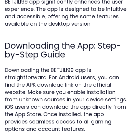
BETJILI99 app significantly enhances the user
experience. The app is designed to be intuitive
and accessible, offering the same features
available on the desktop version.
Downloading the App: Step-
by-Step Guide
Downloading the BETJILI99 app is
straightforward. For Android users, you can
find the APK download link on the official
website. Make sure you enable installation
from unknown sources in your device settings.
iOS users can download the app directly from
the App Store. Once installed, the app
provides seamless access to all gaming
options and account features.