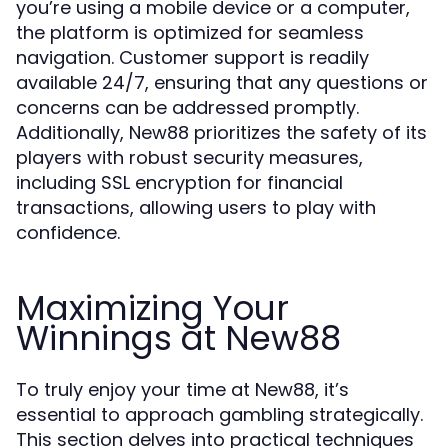
you’re using a mobile device or a computer,
the platform is optimized for seamless
navigation. Customer support is readily
available 24/7, ensuring that any questions or
concerns can be addressed promptly.
Additionally, New88 prioritizes the safety of its
players with robust security measures,
including SSL encryption for financial
transactions, allowing users to play with
confidence.
Maximizing Your
Winnings at New88
To truly enjoy your time at New88, it’s
essential to approach gambling strategically.
This section delves into practical techniques