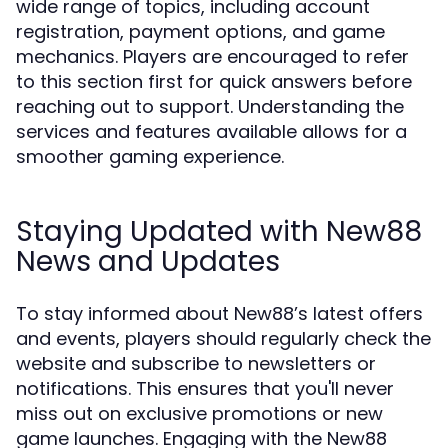
wide range of topics, including account
registration, payment options, and game
mechanics. Players are encouraged to refer
to this section first for quick answers before
reaching out to support. Understanding the
services and features available allows for a
smoother gaming experience.
Staying Updated with New88
News and Updates
To stay informed about New88’s latest offers
and events, players should regularly check the
website and subscribe to newsletters or
notifications. This ensures that you'll never
miss out on exclusive promotions or new
game launches. Engaging with the New88