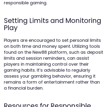
responsible gaming.
Setting Limits and Monitoring
Play
Players are encouraged to set personal limits
on both time and money spent. Utilizing tools
found on the New88 platform, such as deposit
limits and session reminders, can assist
players in maintaining control over their
gaming habits. It’s advisable to regularly
assess your gambling behavior, ensuring it
remains a form of entertainment rather than
a financial burden.
Resources for Responsible