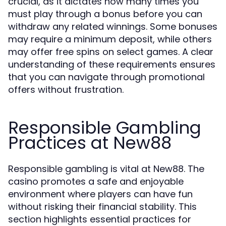
crucial, as it dictates how many times you
must play through a bonus before you can
withdraw any related winnings. Some bonuses
may require a minimum deposit, while others
may offer free spins on select games. A clear
understanding of these requirements ensures
that you can navigate through promotional
offers without frustration.
Responsible Gambling
Practices at New88
Responsible gambling is vital at New88. The
casino promotes a safe and enjoyable
environment where players can have fun
without risking their financial stability. This
section highlights essential practices for