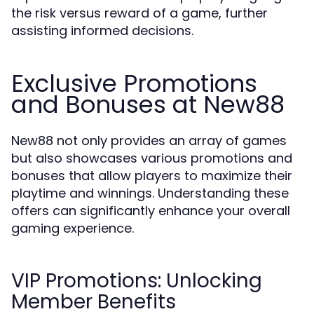
the risk versus reward of a game, further
assisting informed decisions.
Exclusive Promotions
and Bonuses at New88
New88 not only provides an array of games
but also showcases various promotions and
bonuses that allow players to maximize their
playtime and winnings. Understanding these
offers can significantly enhance your overall
gaming experience.
VIP Promotions: Unlocking
Member Benefits