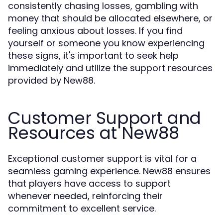
consistently chasing losses, gambling with
money that should be allocated elsewhere, or
feeling anxious about losses. If you find
yourself or someone you know experiencing
these signs, it's important to seek help
immediately and utilize the support resources
provided by New88.
Customer Support and
Resources at New88
Exceptional customer support is vital for a
seamless gaming experience. New88 ensures
that players have access to support
whenever needed, reinforcing their
commitment to excellent service.