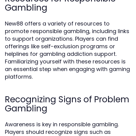
Gambling
New88 offers a variety of resources to
promote responsible gambling, including links
to support organizations. Players can find
offerings like self-exclusion programs or
helplines for gambling addiction support.
Familiarizing yourself with these resources is
an essential step when engaging with gaming
platforms.
Recognizing Signs of Problem
Gambling
Awareness is key in responsible gambling.
Players should recognize signs such as