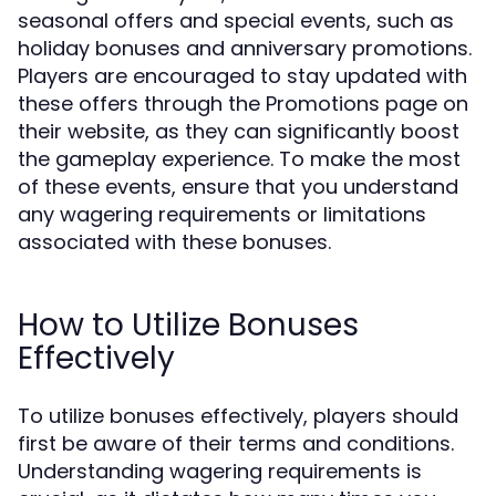
seasonal offers and special events, such as
holiday bonuses and anniversary promotions.
Players are encouraged to stay updated with
these offers through the Promotions page on
their website, as they can significantly boost
the gameplay experience. To make the most
of these events, ensure that you understand
any wagering requirements or limitations
associated with these bonuses.
How to Utilize Bonuses
Effectively
To utilize bonuses effectively, players should
first be aware of their terms and conditions.
Understanding wagering requirements is