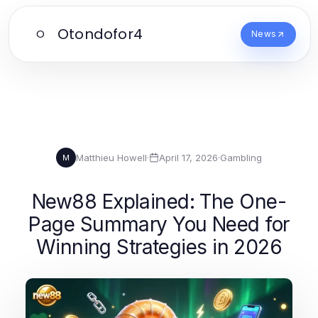
Otondofor4
O
News
Matthieu Howell
·
April 17, 2026
·
Gambling
M
New88 Explained: The One-
Page Summary You Need for
Winning Strategies in 2026