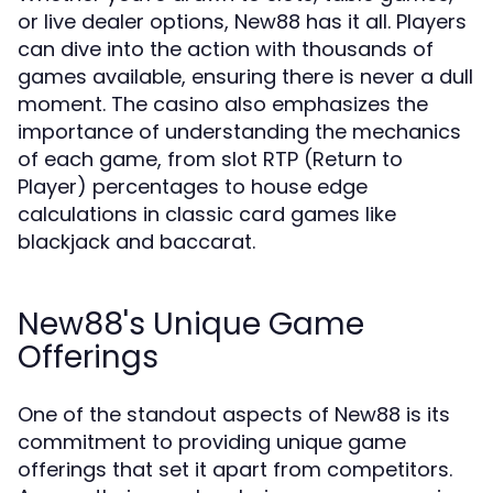
or live dealer options, New88 has it all. Players
can dive into the action with thousands of
games available, ensuring there is never a dull
moment. The casino also emphasizes the
importance of understanding the mechanics
of each game, from slot RTP (Return to
Player) percentages to house edge
calculations in classic card games like
blackjack and baccarat.
New88's Unique Game
Offerings
One of the standout aspects of New88 is its
commitment to providing unique game
offerings that set it apart from competitors.