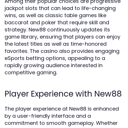
Among their popular choices are progressive
jackpot slots that can lead to life-changing
wins, as well as classic table games like
baccarat and poker that require skill and
strategy. New88 continuously updates its
game library, ensuring that players can enjoy
the latest titles as well as time-honored
favorites. The casino also provides engaging
eSports betting options, appealing to a
rapidly growing audience interested in
competitive gaming.
Player Experience with New88
The player experience at New88 is enhanced
by a user-friendly interface and a
commitment to smooth gameplay. Whether