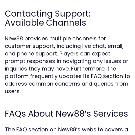
Contacting Support:
Available Channels
New88 provides multiple channels for
customer support, including live chat, email,
and phone support. Players can expect
prompt responses in navigating any issues or
inquiries they may have. Furthermore, the
platform frequently updates its FAQ section to
address common concerns and queries from
users.
FAQs About New88’s Services
The FAQ section on New88’s website covers a