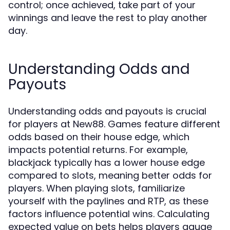
control; once achieved, take part of your
winnings and leave the rest to play another
day.
Understanding Odds and
Payouts
Understanding odds and payouts is crucial
for players at New88. Games feature different
odds based on their house edge, which
impacts potential returns. For example,
blackjack typically has a lower house edge
compared to slots, meaning better odds for
players. When playing slots, familiarize
yourself with the paylines and RTP, as these
factors influence potential wins. Calculating
expected value on bets helps players gauge