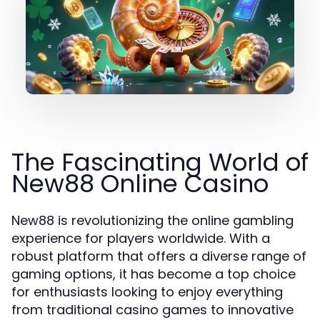
The Fascinating World of
New88 Online Casino
New88 is revolutionizing the online gambling
experience for players worldwide. With a
robust platform that offers a diverse range of
gaming options, it has become a top choice
for enthusiasts looking to enjoy everything
from traditional casino games to innovative