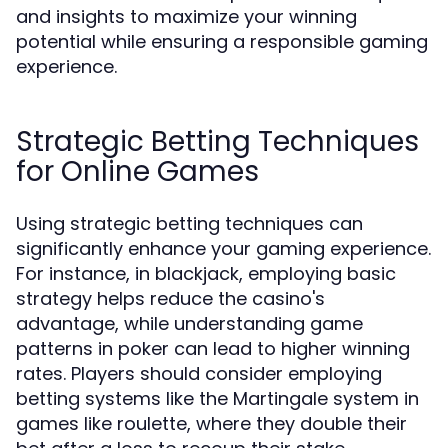
and insights to maximize your winning
potential while ensuring a responsible gaming
experience.
Strategic Betting Techniques
for Online Games
Using strategic betting techniques can
significantly enhance your gaming experience.
For instance, in blackjack, employing basic
strategy helps reduce the casino's
advantage, while understanding game
patterns in poker can lead to higher winning
rates. Players should consider employing
betting systems like the Martingale system in
games like roulette, where they double their