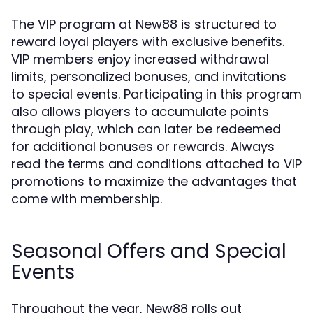
The VIP program at New88 is structured to
reward loyal players with exclusive benefits.
VIP members enjoy increased withdrawal
limits, personalized bonuses, and invitations
to special events. Participating in this program
also allows players to accumulate points
through play, which can later be redeemed
for additional bonuses or rewards. Always
read the terms and conditions attached to VIP
promotions to maximize the advantages that
come with membership.
Seasonal Offers and Special
Events
Throughout the year, New88 rolls out