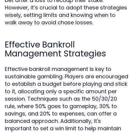
bet after a loss to recoup their stake.
However, it’s crucial to adopt these strategies
wisely, setting limits and knowing when to
walk away to avoid chase losses.
Effective Bankroll
Management Strategies
Effective bankroll management is key to
sustainable gambling. Players are encouraged
to establish a budget before playing and stick
to it, allocating only a specific amount per
session. Techniques such as the 50/30/20
rule, where 50% goes to gameplay, 30% to
savings, and 20% to expenses, can offer a
balanced approach. Additionally, it's
important to set a win limit to help maintain