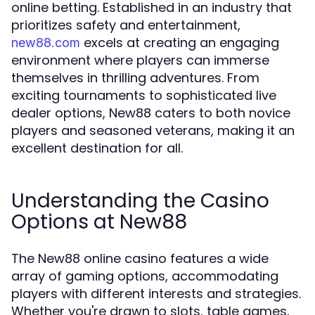
online betting. Established in an industry that
prioritizes safety and entertainment,
excels at creating an engaging
new88.com
environment where players can immerse
themselves in thrilling adventures. From
exciting tournaments to sophisticated live
dealer options, New88 caters to both novice
players and seasoned veterans, making it an
excellent destination for all.
Understanding the Casino
Options at New88
The New88 online casino features a wide
array of gaming options, accommodating
players with different interests and strategies.
Whether you're drawn to slots, table games,