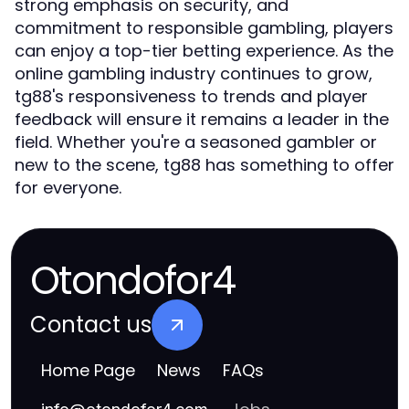
strong emphasis on security, and
commitment to responsible gambling, players
can enjoy a top-tier betting experience. As the
online gambling industry continues to grow,
tg88's responsiveness to trends and player
feedback will ensure it remains a leader in the
field. Whether you're a seasoned gambler or
new to the scene, tg88 has something to offer
for everyone.
Otondofor4
Contact us
Home Page
News
FAQs