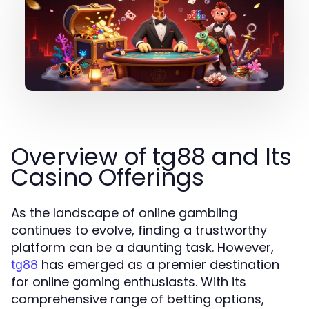
Overview of tg88 and Its
Casino Offerings
As the landscape of online gambling
continues to evolve, finding a trustworthy
platform can be a daunting task. However,
has emerged as a premier destination
tg88
for online gaming enthusiasts. With its
comprehensive range of betting options,