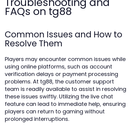
Troubleshooting and
FAQs on tg88
Common Issues and How to
Resolve Them
Players may encounter common issues while
using online platforms, such as account
verification delays or payment processing
problems. At tg88, the customer support
team is readily available to assist in resolving
these issues swiftly. Utilizing the live chat
feature can lead to immediate help, ensuring
players can return to gaming without
prolonged interruptions.