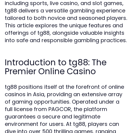
including sports, live casino, and slot games,
tg88 delivers a versatile gambling experience
tailored to both novice and seasoned players.
This article explores the unique features and
offerings of tg88, alongside valuable insights
into safe and responsible gambling practices.
Introduction to tg88: The
Premier Online Casino
tg88 positions itself at the forefront of online
casinos in Asia, providing an extensive array
of gaming opportunities. Operated under a
full license from PAGCOR, the platform
guarantees a secure and legitimate
environment for users. At tg88, players can
dive into over 500 thrilling games, ranging