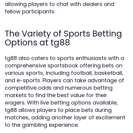
allowing players to chat with dealers and
fellow participants.
The Variety of Sports Betting
Options at tg88
tg88 also caters to sports enthusiasts with a
comprehensive sportsbook offering bets on
various sports, including football, basketball,
and e-sports. Players can take advantage of
competitive odds and numerous betting
markets to find the best value for their
wagers. With live betting options available,
tg88 allows players to place bets during
matches, adding another layer of excitement
to the gambling experience.