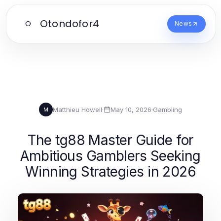
Otondofor4
O
News
Matthieu Howell
·
May 10, 2026
·
Gambling
M
The tg88 Master Guide for
Ambitious Gamblers Seeking
Winning Strategies in 2026