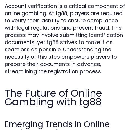
Account verification is a critical component of
online gambling. At tg88, players are required
to verify their identity to ensure compliance
with legal regulations and prevent fraud. This
process may involve submitting identification
documents, yet tg88 strives to make it as
seamless as possible. Understanding the
necessity of this step empowers players to
prepare their documents in advance,
streamlining the registration process.
The Future of Online
Gambling with tg88
Emerging Trends in Online