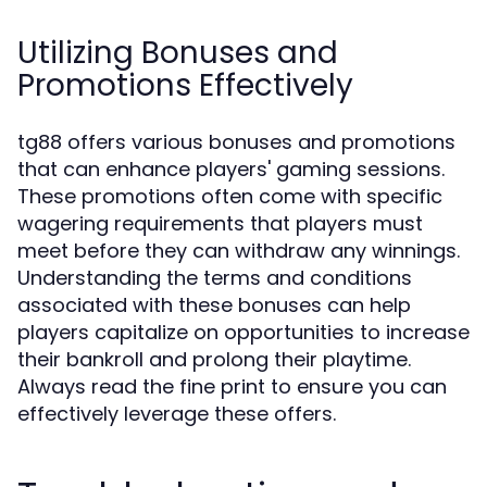
Utilizing Bonuses and
Promotions Effectively
tg88 offers various bonuses and promotions
that can enhance players' gaming sessions.
These promotions often come with specific
wagering requirements that players must
meet before they can withdraw any winnings.
Understanding the terms and conditions
associated with these bonuses can help
players capitalize on opportunities to increase
their bankroll and prolong their playtime.
Always read the fine print to ensure you can
effectively leverage these offers.