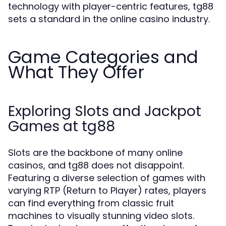
technology with player-centric features, tg88
sets a standard in the online casino industry.
Game Categories and
What They Offer
Exploring Slots and Jackpot
Games at tg88
Slots are the backbone of many online
casinos, and tg88 does not disappoint.
Featuring a diverse selection of games with
varying RTP (Return to Player) rates, players
can find everything from classic fruit
machines to visually stunning video slots.