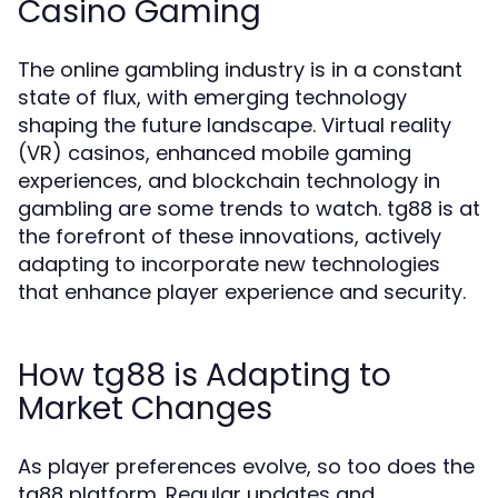
Casino Gaming
The online gambling industry is in a constant
state of flux, with emerging technology
shaping the future landscape. Virtual reality
(VR) casinos, enhanced mobile gaming
experiences, and blockchain technology in
gambling are some trends to watch. tg88 is at
the forefront of these innovations, actively
adapting to incorporate new technologies
that enhance player experience and security.
How tg88 is Adapting to
Market Changes
As player preferences evolve, so too does the
tg88 platform. Regular updates and