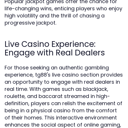
Popular jackpot games offer the chance for
life-changing wins, enticing players who enjoy
high volatility and the thrill of chasing a
progressive jackpot.
Live Casino Experience:
Engage with Real Dealers
For those seeking an authentic gambling
experience, tg88's live casino section provides
an opportunity to engage with real dealers in
real time. With games such as blackjack,
roulette, and baccarat streamed in high-
definition, players can relish the excitement of
being in a physical casino from the comfort
of their homes. This interactive environment
enhances the social aspect of online gaming,