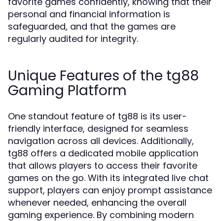
favorite games confidently, knowing that their
personal and financial information is
safeguarded, and that the games are
regularly audited for integrity.
Unique Features of the tg88
Gaming Platform
One standout feature of tg88 is its user-
friendly interface, designed for seamless
navigation across all devices. Additionally,
tg88 offers a dedicated mobile application
that allows players to access their favorite
games on the go. With its integrated live chat
support, players can enjoy prompt assistance
whenever needed, enhancing the overall
gaming experience. By combining modern