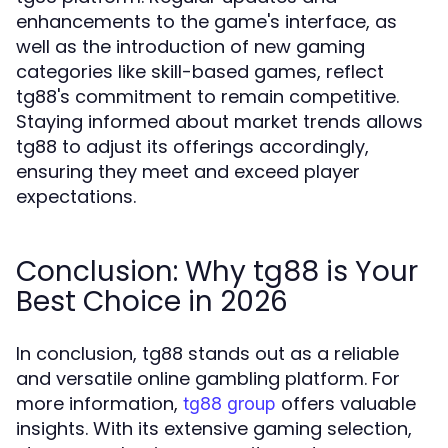
enhancements to the game's interface, as
well as the introduction of new gaming
categories like skill-based games, reflect
tg88's commitment to remain competitive.
Staying informed about market trends allows
tg88 to adjust its offerings accordingly,
ensuring they meet and exceed player
expectations.
Conclusion: Why tg88 is Your
Best Choice in 2026
In conclusion, tg88 stands out as a reliable
and versatile online gambling platform. For
more information,
offers valuable
tg88 group
insights. With its extensive gaming selection,