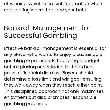
of winning, which is crucial information when
considering where to place your bets.
Bankroll Management for
Successful Gambling
Effective bankroll management is essential for
any player who wants to enjoy a sustainable
gambling experience. Establishing a budget
before playing and sticking to it can help
prevent financial distress. Players should
determine a loss limit and win goal, ensuring
they walk away when they reach either point.
This disciplined approach not only maximizes
enjoyment but also promotes responsible
gambling practices.