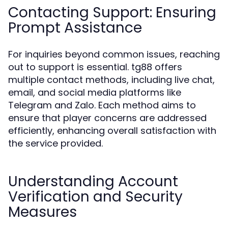
Contacting Support: Ensuring
Prompt Assistance
For inquiries beyond common issues, reaching
out to support is essential. tg88 offers
multiple contact methods, including live chat,
email, and social media platforms like
Telegram and Zalo. Each method aims to
ensure that player concerns are addressed
efficiently, enhancing overall satisfaction with
the service provided.
Understanding Account
Verification and Security
Measures