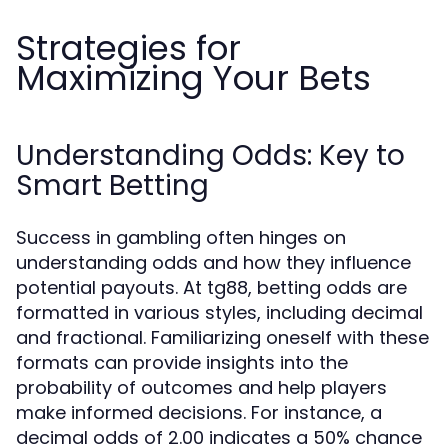
Strategies for
Maximizing Your Bets
Understanding Odds: Key to
Smart Betting
Success in gambling often hinges on
understanding odds and how they influence
potential payouts. At tg88, betting odds are
formatted in various styles, including decimal
and fractional. Familiarizing oneself with these
formats can provide insights into the
probability of outcomes and help players
make informed decisions. For instance, a
decimal odds of 2.00 indicates a 50% chance