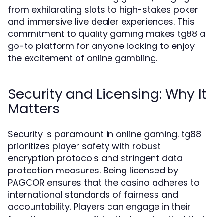
from exhilarating slots to high-stakes poker
and immersive live dealer experiences. This
commitment to quality gaming makes tg88 a
go-to platform for anyone looking to enjoy
the excitement of online gambling.
Security and Licensing: Why It
Matters
Security is paramount in online gaming. tg88
prioritizes player safety with robust
encryption protocols and stringent data
protection measures. Being licensed by
PAGCOR ensures that the casino adheres to
international standards of fairness and
accountability. Players can engage in their